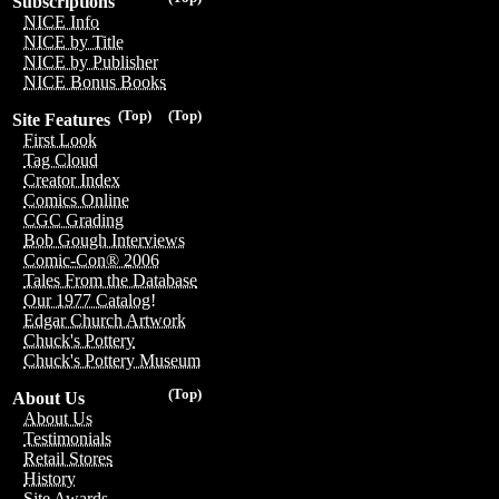
Subscriptions
NICE Info
NICE by Title
NICE by Publisher
NICE Bonus Books
(Top)
(Top)
Site Features
First Look
Tag Cloud
Creator Index
Comics Online
CGC Grading
Bob Gough Interviews
Comic-Con® 2006
Tales From the Database
Our 1977 Catalog!
Edgar Church Artwork
Chuck's Pottery
Chuck's Pottery Museum
(Top)
About Us
About Us
Testimonials
Retail Stores
History
Site Awards