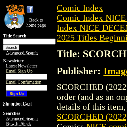
Comic Index
Comic Index NICE
Back to
home page
Index NICE DECEM
2025 Titles Beginni
Title Search
Title: SCORCH
Advanced Search
Newsletter
Latest Newsletter
Publisher:
Imag
Email Sign Up
Email Confirmation
SCORCHED (2022) #
order (and as an o
Shopping Cart
details of this item,
Searches
SCORCHED (2022
Advanced Search
New In Stock
Comics
NICE comic