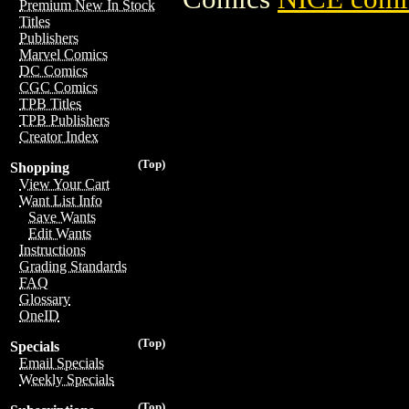
Premium New In Stock
Titles
Publishers
Marvel Comics
DC Comics
CGC Comics
TPB Titles
TPB Publishers
Creator Index
(Top)
Shopping
View Your Cart
Want List Info
Save Wants
Edit Wants
Instructions
Grading Standards
FAQ
Glossary
OneID
(Top)
Specials
Email Specials
Weekly Specials
(Top)