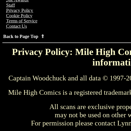
Staff
Privacy Policy
Cookie Policy
Terms of Service
Contact Us
Back to Page Top ⇑
Privacy Policy: Mile High Com
informati
Captain Woodchuck and all data © 1997-2
Mile High Comics is a registered trademar
All scans are exclusive prop
may not be used on other w
For permission please contact Ly