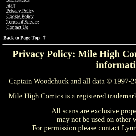
Staff
Privacy Policy
Cookie Policy
Terms of Service
Contact Us
Back to Page Top ⇑
Privacy Policy: Mile High Com
informati
Captain Woodchuck and all data © 1997-2
Mile High Comics is a registered trademar
All scans are exclusive prop
may not be used on other w
For permission please contact Ly