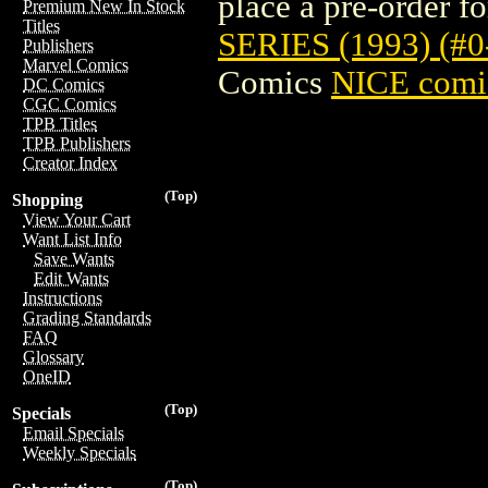
place a pre-order for
Premium New In Stock
Titles
SERIES (1993) (#
Publishers
Marvel Comics
Comics
NICE comic
DC Comics
CGC Comics
TPB Titles
TPB Publishers
Creator Index
(Top)
Shopping
View Your Cart
Want List Info
Save Wants
Edit Wants
Instructions
Grading Standards
FAQ
Glossary
OneID
(Top)
Specials
Email Specials
Weekly Specials
(Top)