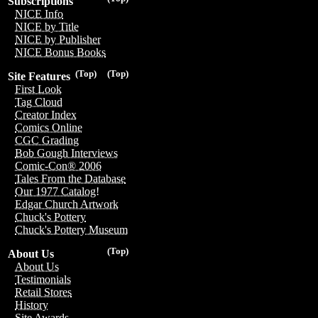
Subscriptions
NICE Info
NICE by Title
NICE by Publisher
NICE Bonus Books
(Top)
(Top)
Site Features
First Look
Tag Cloud
Creator Index
Comics Online
CGC Grading
Bob Gough Interviews
Comic-Con® 2006
Tales From the Database
Our 1977 Catalog!
Edgar Church Artwork
Chuck's Pottery
Chuck's Pottery Museum
(Top)
About Us
About Us
Testimonials
Retail Stores
History
Site Awards