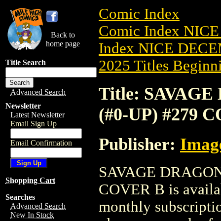
Comic Index
Comic Index NICE
Back to
home page
Index NICE DECEM
2025 Titles Beginni
Title Search
Title: SAVAG
Advanced Search
Newsletter
(#0-UP) #279 
Latest Newsletter
Email Sign Up
Publisher:
Imag
Email Confirmation
SAVAGE DRAGON-T
Shopping Cart
COVER B is availab
Searches
monthly subscriptio
Advanced Search
New In Stock