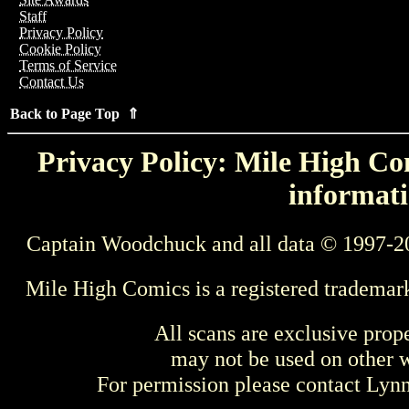
Staff
Privacy Policy
Cookie Policy
Terms of Service
Contact Us
Back to Page Top ⇑
Privacy Policy: Mile High Com
informati
Captain Woodchuck and all data © 1997-2
Mile High Comics is a registered trademar
All scans are exclusive prop
may not be used on other w
For permission please contact Ly