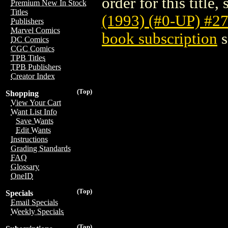
order for this title,
Premium New In Stock
Titles
(1993) (#0-UP) #2
Publishers
Marvel Comics
book subscription
s
DC Comics
CGC Comics
TPB Titles
TPB Publishers
Creator Index
(Top)
Shopping
View Your Cart
Want List Info
Save Wants
Edit Wants
Instructions
Grading Standards
FAQ
Glossary
OneID
(Top)
Specials
Email Specials
Weekly Specials
(Top)