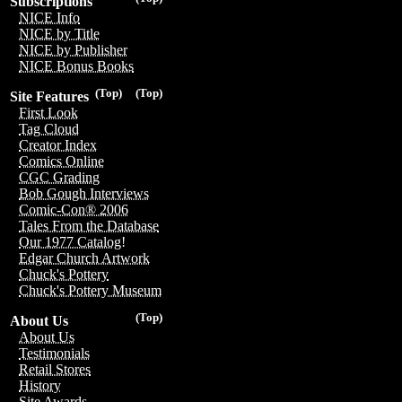
Subscriptions
NICE Info
NICE by Title
NICE by Publisher
NICE Bonus Books
(Top)
(Top)
Site Features
First Look
Tag Cloud
Creator Index
Comics Online
CGC Grading
Bob Gough Interviews
Comic-Con® 2006
Tales From the Database
Our 1977 Catalog!
Edgar Church Artwork
Chuck's Pottery
Chuck's Pottery Museum
(Top)
About Us
About Us
Testimonials
Retail Stores
History
Site Awards