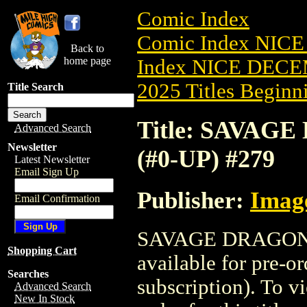
Comic Index
Comic Index NICE
Back to
home page
Index NICE DECEM
2025 Titles Beginni
Title Search
Title: SAVAG
Advanced Search
Newsletter
(#0-UP) #279
Latest Newsletter
Email Sign Up
Publisher:
Imag
Email Confirmation
SAVAGE DRAGON-T
Shopping Cart
available for pre-o
Searches
subscription). To vi
Advanced Search
New In Stock