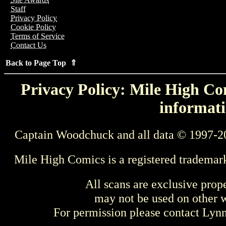
Staff
Privacy Policy
Cookie Policy
Terms of Service
Contact Us
Back to Page Top ⇑
Privacy Policy: Mile High Com
informati
Captain Woodchuck and all data © 1997-2
Mile High Comics is a registered trademar
All scans are exclusive prop
may not be used on other w
For permission please contact Ly