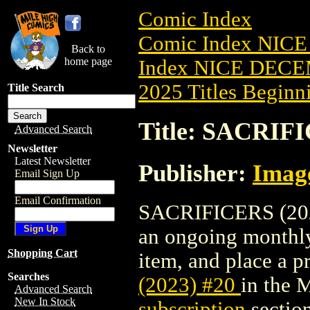
Comic Index
Comic Index NICE
Back to
home page
Index NICE DECEM
2025 Titles Beginni
Title Search
Title: SACRIFI
Advanced Search
Newsletter
Latest Newsletter
Publisher:
Imag
Email Sign Up
Email Confirmation
SACRIFICERS (2023)
an ongoing monthly 
Shopping Cart
item, and place a pr
Searches
(2023) #20
in the 
Advanced Search
New In Stock
subscription
section