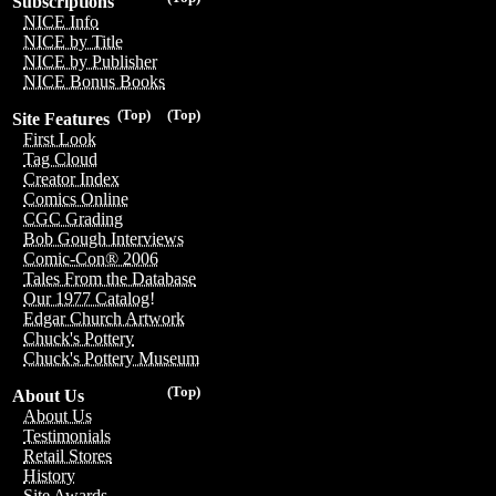
Subscriptions
NICE Info
NICE by Title
NICE by Publisher
NICE Bonus Books
(Top)
(Top)
Site Features
First Look
Tag Cloud
Creator Index
Comics Online
CGC Grading
Bob Gough Interviews
Comic-Con® 2006
Tales From the Database
Our 1977 Catalog!
Edgar Church Artwork
Chuck's Pottery
Chuck's Pottery Museum
(Top)
About Us
About Us
Testimonials
Retail Stores
History
Site Awards