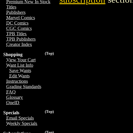
Premium New In Stock
Titles
Publishers
Marvel Comics
DC Comics
CGC Comics
TPB Titles
TPB Publishers
Creator Index
(Top)
Shopping
View Your Cart
Want List Info
Save Wants
Edit Wants
Instructions
Grading Standards
FAQ
Glossary
OneID
(Top)
Specials
Email Specials
Weekly Specials
(Top)