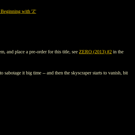
Beginning with 'Z'
, and place a pre-order for this title, see
ZERO (2013) #2
in the
 sabotage it big time -- and then the skyscraper starts to vanish, bit