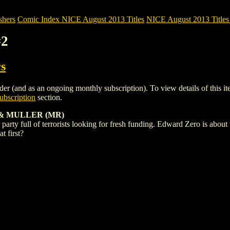
shers
Comic Index NICE August 2013 Titles
NICE August 2013 Titles 
#2
s
r (and as an ongoing monthly subscription). To view details of this item
bscription
section.
& MULLER (MR)
rty full of terrorists looking for fresh funding. Edward Zero is about to
t first?