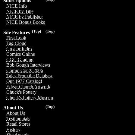
Subscriptions
NICE Info
NICE by Title
NICE by Publisher
NICE Bonus Books
(Top)
(Top)
Site Features
First Look
Tag Cloud
Creator Index
Comics Online
CGC Grading
Bob Gough Interviews
Comic-Con® 2006
Tales From the Database
Our 1977 Catalog!
Edgar Church Artwork
Chuck's Pottery
Chuck's Pottery Museum
(Top)
About Us
About Us
Testimonials
Retail Stores
History
Site Awards