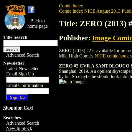
Comic Index
Comic Index NICE August 2013 Publi
Back to
Title: ZERO (2013) 
home page
Publisher:
Image Comic
Title Search
ZERO (2013) #2 is available for pre-orde
Advanced Search
Mile High Comics
NICE comic book su
Newsletter
ZERO #2 CVR A SANTOLOUCO 
Latest Newsletter
Shanghai, 2019. An opulent skyscraper pa
Email Sign Up
by bit. So maybe he should look into tha
Email Confirmation
Shopping Cart
Searches
Advanced Search
New In Stock