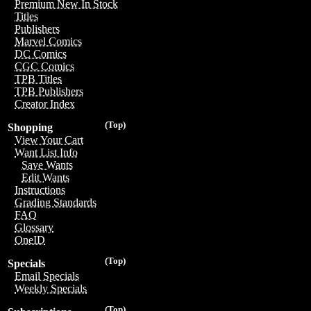
Premium New In Stock
Titles
Publishers
Marvel Comics
DC Comics
CGC Comics
TPB Titles
TPB Publishers
Creator Index
(Top)
Shopping
View Your Cart
Want List Info
Save Wants
Edit Wants
Instructions
Grading Standards
FAQ
Glossary
OneID
(Top)
Specials
Email Specials
Weekly Specials
(Top)