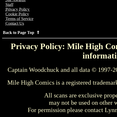
Staff
Privacy Policy
Cookie Policy
Terms of Service
Contact Us
Back to Page Top ⇑
Privacy Policy: Mile High Com
informati
Captain Woodchuck and all data © 1997-2
Mile High Comics is a registered trademar
All scans are exclusive prop
may not be used on other w
For permission please contact Ly