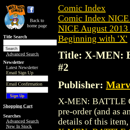
Comic Index
Comic Index NICE 
Back to
home page
NICE August 2013 
Beginning with 'X'
Title Search
Title: X-MEN:
Advanced Search
Newsletter
#2
Latest Newsletter
Email Sign Up
Publisher:
Marv
Email Confirmation
X-MEN: BATTLE OF
Shopping Cart
pre-order (and as a
Searches
details of this item,
Advanced Search
New In Stock