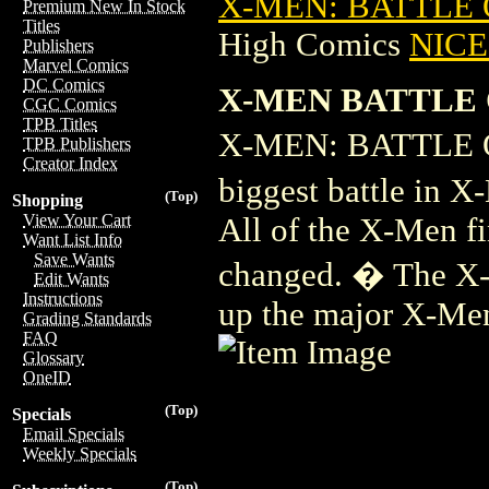
X-MEN: BATTLE O
Premium New In Stock
Titles
High Comics
NICE 
Publishers
Marvel Comics
DC Comics
X-MEN BATTLE O
CGC Comics
TPB Titles
X-MEN: BATTLE O
TPB Publishers
Creator Index
biggest battle in X
(Top)
Shopping
View Your Cart
All of the X-Men fi
Want List Info
Save Wants
changed. � The X-
Edit Wants
Instructions
up the major X-Men
Grading Standards
FAQ
Glossary
OneID
(Top)
Specials
Email Specials
Weekly Specials
(Top)