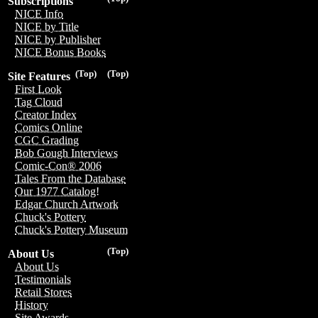
Subscriptions
NICE Info
NICE by Title
NICE by Publisher
NICE Bonus Books
(Top)
(Top)
Site Features
First Look
Tag Cloud
Creator Index
Comics Online
CGC Grading
Bob Gough Interviews
Comic-Con® 2006
Tales From the Database
Our 1977 Catalog!
Edgar Church Artwork
Chuck's Pottery
Chuck's Pottery Museum
(Top)
About Us
About Us
Testimonials
Retail Stores
History
Site Awards