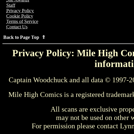
Staff
Privacy Policy
Cookie Policy
Terms of Service
Contact Us
Back to Page Top ⇑
Privacy Policy: Mile High Com
informati
Captain Woodchuck and all data © 1997-2
Mile High Comics is a registered trademar
All scans are exclusive prop
may not be used on other w
For permission please contact Ly