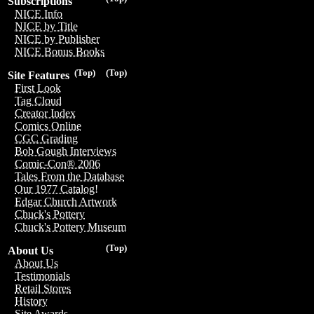
Subscriptions
NICE Info
NICE by Title
NICE by Publisher
NICE Bonus Books
(Top)
(Top)
Site Features
First Look
Tag Cloud
Creator Index
Comics Online
CGC Grading
Bob Gough Interviews
Comic-Con® 2006
Tales From the Database
Our 1977 Catalog!
Edgar Church Artwork
Chuck's Pottery
Chuck's Pottery Museum
(Top)
About Us
About Us
Testimonials
Retail Stores
History
Site Awards