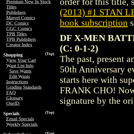
order for this title,
Premium New In Stock
Titles
(2013) #1 STAN L
Publishers
Marvel Comics
book subscription
s
DC Comics
CGC Comics
TPB Titles
DF X-MEN BATT
TPB Publishers
Creator Index
(C: 0-1-2)
(Top)
Shopping
The past, present a
View Your Cart
Want List Info
50th Anniversary ev
Save Wants
Edit Wants
starts here with 
Instructions
Grading Standards
FRANK CHO! Now yo
FAQ
Glossary
signature by the or
OneID
(Top)
Specials
Email Specials
Weekly Specials
(Top)