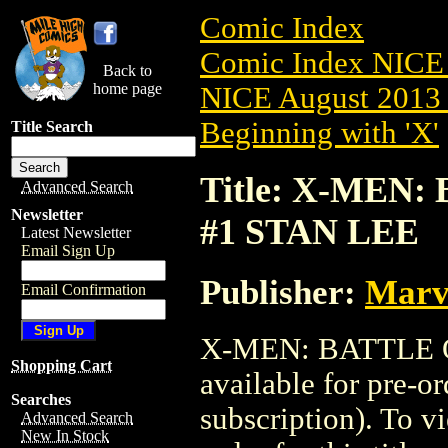
Comic Index
Comic Index NICE 
Back to
home page
NICE August 2013 
Beginning with 'X'
Title Search
Title: X-MEN:
Advanced Search
Newsletter
#1 STAN LEE
Latest Newsletter
Email Sign Up
Publisher:
Marv
Email Confirmation
X-MEN: BATTLE O
Shopping Cart
available for pre-o
Searches
subscription). To vi
Advanced Search
New In Stock