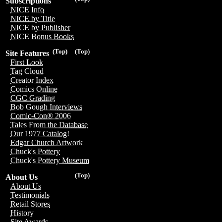
Subscriptions
NICE Info
NICE by Title
NICE by Publisher
NICE Bonus Books
(Top)
(Top)
Site Features
First Look
Tag Cloud
Creator Index
Comics Online
CGC Grading
Bob Gough Interviews
Comic-Con® 2006
Tales From the Database
Our 1977 Catalog!
Edgar Church Artwork
Chuck's Pottery
Chuck's Pottery Museum
(Top)
About Us
About Us
Testimonials
Retail Stores
History
Site Awards