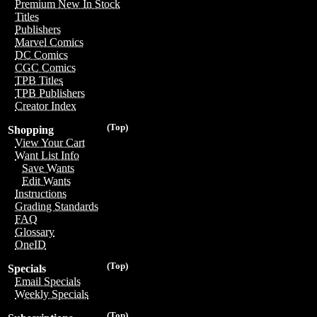
Premium New In Stock
Titles
Publishers
Marvel Comics
DC Comics
CGC Comics
TPB Titles
TPB Publishers
Creator Index
(Top)
Shopping
View Your Cart
Want List Info
Save Wants
Edit Wants
Instructions
Grading Standards
FAQ
Glossary
OneID
(Top)
Specials
Email Specials
Weekly Specials
(Top)