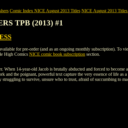
shers
Comic Index NICE August 2013 Titles
NICE August 2013 Titles
RS TPB (2013) #1
ESS
e for pre-order (and as an ongoing monthly subscription). To view deta
ile High Comics
NICE comic book subscription
section.
er. When 14-year-old Jacob is brutally abducted and forced to become a ch
ork and the poignant, powerful text capture the very essence of life as 
y struggling to survive, unsure who to trust, afraid of succumbing to ma