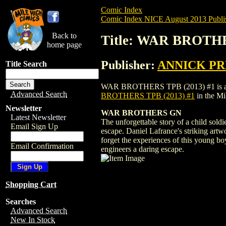
Comic Index
Comic Index NICE August 2013 Publi
Back to
Title: WAR BROTHE
home page
Publisher:
ANNICK PR
Title Search
WAR BROTHERS TPB (2013) #1 is availabl
Advanced Search
BROTHERS TPB (2013) #1
in the M
Newsletter
WAR BROTHERS GN
Latest Newsletter
The unforgettable story of a child soldi
Email Sign Up
escape. Daniel Lafrance's striking artw
forget the experiences of this young bo
Email Confirmation
engineers a daring escape.
Shopping Cart
Searches
Advanced Search
New In Stock