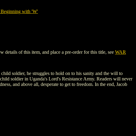
 Beginning with 'W'
ils of this item, and place a pre-order for this title, see
WAR
ild soldier, he struggles to hold on to his sanity and the will to
a child soldier in Uganda's Lord's Resistance Army. Readers will never
dness, and above all, desperate to get to freedom. In the end, Jacob