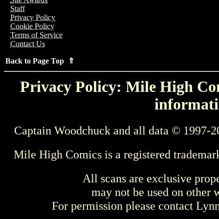
Staff
Privacy Policy
Cookie Policy
Terms of Service
Contact Us
Back to Page Top ⇑
Privacy Policy: Mile High Com
informati
Captain Woodchuck and all data © 1997-2
Mile High Comics is a registered trademar
All scans are exclusive prop
may not be used on other w
For permission please contact Ly