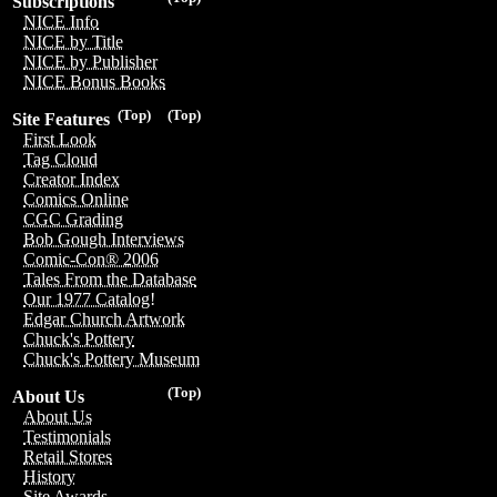
Subscriptions
NICE Info
NICE by Title
NICE by Publisher
NICE Bonus Books
(Top)
(Top)
Site Features
First Look
Tag Cloud
Creator Index
Comics Online
CGC Grading
Bob Gough Interviews
Comic-Con® 2006
Tales From the Database
Our 1977 Catalog!
Edgar Church Artwork
Chuck's Pottery
Chuck's Pottery Museum
(Top)
About Us
About Us
Testimonials
Retail Stores
History
Site Awards