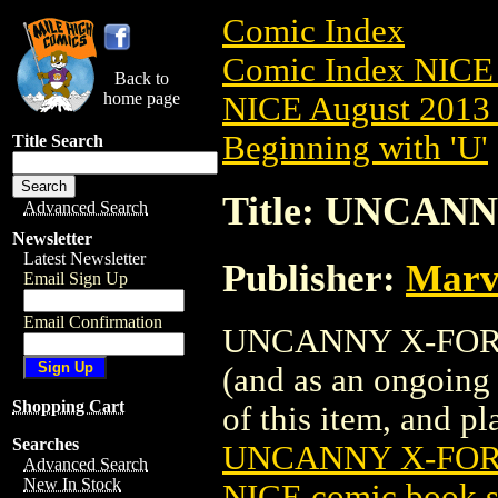
Comic Index
Comic Index NICE 
Back to
home page
NICE August 2013 
Beginning with 'U'
Title Search
Title: UNCANN
Advanced Search
Newsletter
Latest Newsletter
Publisher:
Marv
Email Sign Up
Email Confirmation
UNCANNY X-FORCE (
(and as an ongoing 
Shopping Cart
of this item, and pla
Searches
UNCANNY X-FORC
Advanced Search
New In Stock
NICE comic book s