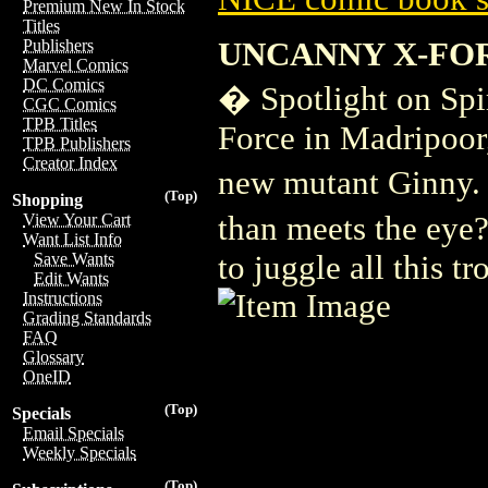
Premium New In Stock
Titles
UNCANNY X-FOR
Publishers
Marvel Comics
DC Comics
� Spotlight on Spi
CGC Comics
TPB Titles
Force in Madripoor,
TPB Publishers
Creator Index
new mutant Ginny. 
(Top)
Shopping
than meets the eye
View Your Cart
Want List Info
to juggle all this tr
Save Wants
Edit Wants
Instructions
Grading Standards
FAQ
Glossary
OneID
(Top)
Specials
Email Specials
Weekly Specials
(Top)