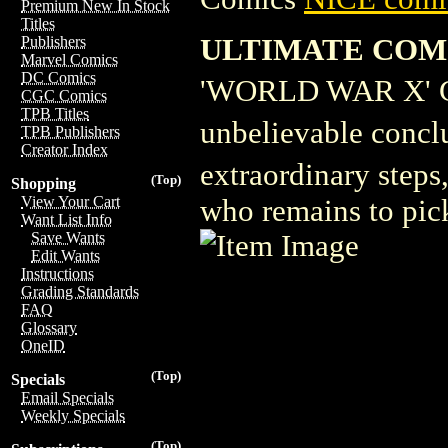
Premium New In Stock
Titles
ULTIMATE COMI
Publishers
Marvel Comics
DC Comics
'WORLD WAR X'
CGC Comics
TPB Titles
unbelievable conc
TPB Publishers
Creator Index
extraordinary steps
(Top)
Shopping
View Your Cart
who remains to pic
Want List Info
Save Wants
Edit Wants
Instructions
Grading Standards
FAQ
Glossary
OneID
(Top)
Specials
Email Specials
Weekly Specials
(Top)