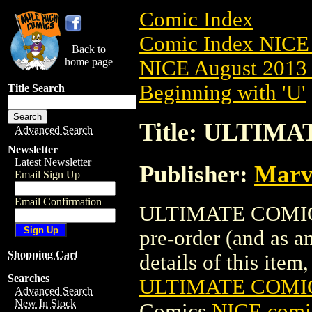
Comic Index
Comic Index NICE 
Back to
home page
NICE August 2013 
Beginning with 'U'
Title Search
Title: ULTIMA
Advanced Search
Newsletter
Latest Newsletter
Publisher:
Marv
Email Sign Up
Email Confirmation
ULTIMATE COMICS:
pre-order (and as a
Shopping Cart
details of this item,
Searches
ULTIMATE COMICS
Advanced Search
New In Stock
Comics
NICE comic