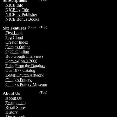
Subscriptions
NICE Info
NICE by Title
NICE by Publisher
NICE Bonus Books
(Top)
(Top)
Site Features
First Look
Tag Cloud
Creator Index
Comics Online
CGC Grading
Bob Gough Interviews
Comic-Con® 2006
Tales From the Database
Our 1977 Catalog!
Edgar Church Artwork
Chuck's Pottery
Chuck's Pottery Museum
(Top)
About Us
About Us
Testimonials
Retail Stores
History
Site Awards