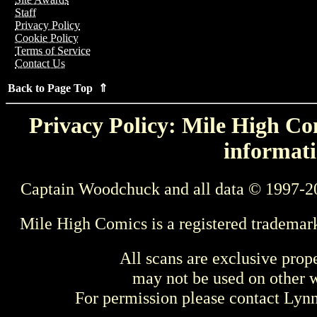
Staff
Privacy Policy
Cookie Policy
Terms of Service
Contact Us
Back to Page Top ⇑
Privacy Policy: Mile High Com
informati
Captain Woodchuck and all data © 1997-2
Mile High Comics is a registered trademar
All scans are exclusive prop
may not be used on other w
For permission please contact Ly