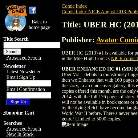
Comic Index
Comic Index NICE August 2013 Publi
Back to
Title: UBER HC (201
home page
Publisher:
Avatar Comi
Title Search
UBER HC (2013) #1 is available for pre-
Advanced Search
in the Mile High Comics
NICE comic b
Newsletter
UBER ENHANCED HC 01 (MR) (C:
Latest Newsletter
Uber Vol 1 debuts in monstrously huge fa
Email Sign Up
then we Enhance that with 160 pages of 
the story, to an epic cover gallery, this
Email Confirmation
copies offered this month, are the only
2014, with the full 176 pages of story.
will not be available in book stores o
by the dying Reich have become laughab
Shopping Cart
World War II before. There's never been 
genre! Limited to 5000 copies.
Searches
Advanced Search
New In Stock