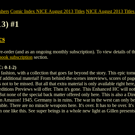
shers
Comic Index NICE August 2013 Titles
NICE August 2013 Titles 
3) #1
cs
order (and as an ongoing monthly subscription). To view details of this 
ook subscription
section.
 0-1-2)
shion, with a collection that goes far beyond the story. This epic tome c
additional material! From behind-the-scenes interviews, scores of pages
 is not to be missed. But all that extra material is only available right h
 editions Previews will offer. Then it's gone. This Enhanced HC will not
 But none of the special back matter offered only here. This is also a 
r on Amazon! 1945. Germany is in ruins. The war in the west can only 
le. There are no miracle weapons here. It's over. It has to be over. I
one like this. See super beings in a whole new light as Gillen presents an