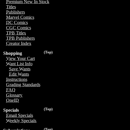
Premium New In Stock
Titles
Publishers
Marvel Comics
DC Comics
CGC Comics
TPB Titles
TPB Publishers
Creator Index
(Top)
Shopping
View Your Cart
Want List Info
Save Wants
Edit Wants
Instructions
Grading Standards
FAQ
Glossary
OneID
(Top)
Specials
Email Specials
Weekly Specials
(Top)