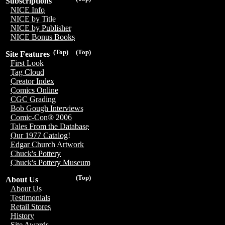
Subscriptions
NICE Info
NICE by Title
NICE by Publisher
NICE Bonus Books
(Top)
(Top)
Site Features
First Look
Tag Cloud
Creator Index
Comics Online
CGC Grading
Bob Gough Interviews
Comic-Con® 2006
Tales From the Database
Our 1977 Catalog!
Edgar Church Artwork
Chuck's Pottery
Chuck's Pottery Museum
(Top)
About Us
About Us
Testimonials
Retail Stores
History
Site Awards