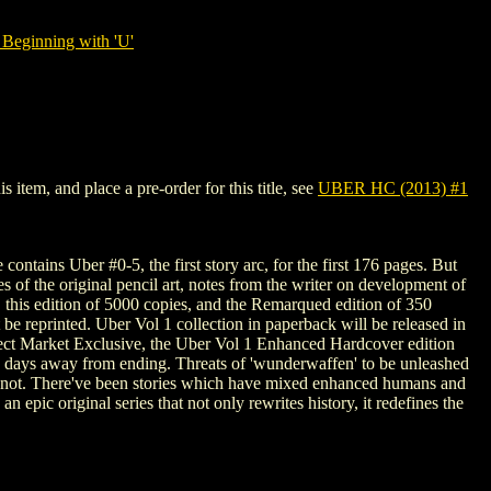
Beginning with 'U'
item, and place a pre-order for this title, see
UBER HC (2013) #1
ontains Uber #0-5, the first story arc, for the first 176 pages. But
 of the original pencil art, notes from the writer on development of
ere, this edition of 5000 copies, and the Remarqued edition of 350
 be reprinted. Uber Vol 1 collection in paperback will be released in
Direct Market Exclusive, the Uber Vol 1 Enhanced Hardcover edition
be days away from ending. Threats of 'wunderwaffen' to be unleashed
t's not. There've been stories which have mixed enhanced humans and
 epic original series that not only rewrites history, it redefines the