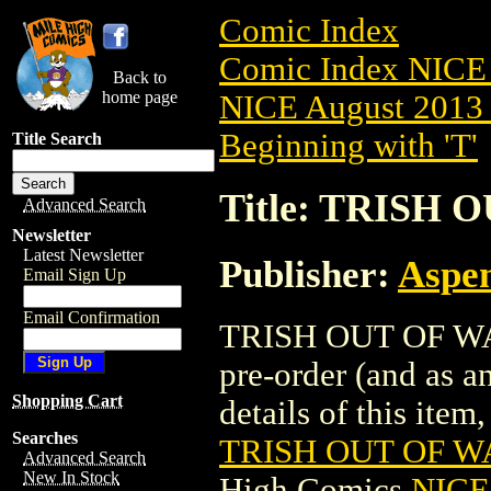
Comic Index
Comic Index NICE 
Back to
home page
NICE August 2013 
Beginning with 'T'
Title Search
Title: TRISH 
Advanced Search
Newsletter
Latest Newsletter
Publisher:
Aspe
Email Sign Up
Email Confirmation
TRISH OUT OF WAT
pre-order (and as a
Shopping Cart
details of this item,
Searches
TRISH OUT OF WA
Advanced Search
New In Stock
High Comics
NICE 