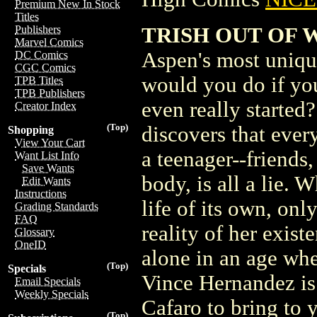
Premium New In Stock
Titles
TRISH OUT OF 
Publishers
Marvel Comics
Aspen's most unique
DC Comics
CGC Comics
would you do if you
TPB Titles
TPB Publishers
even really started?
Creator Index
(Top)
discovers that eve
Shopping
View Your Cart
a teenager--friends
Want List Info
Save Wants
body, is all a lie. 
Edit Wants
Instructions
life of its own, onl
Grading Standards
FAQ
reality of her exist
Glossary
OneID
alone in an age wh
(Top)
Specials
Vince Hernandez is 
Email Specials
Weekly Specials
Cafaro to bring to 
(Top)