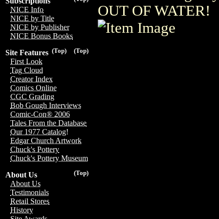
Subscriptions
OUT OF WATER!
NICE Info
NICE by Title
NICE by Publisher
NICE Bonus Books
(Top)
(Top)
Site Features
First Look
Tag Cloud
Creator Index
Comics Online
CGC Grading
Bob Gough Interviews
Comic-Con® 2006
Tales From the Database
Our 1977 Catalog!
Edgar Church Artwork
Chuck's Pottery
Chuck's Pottery Museum
(Top)
About Us
About Us
Testimonials
Retail Stores
History
Site Awards