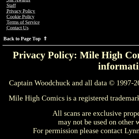
Staff
Privacy Policy
Cookie Policy
Terms of Service
Contact Us
Back to Page Top ⇑
Privacy Policy: Mile High Com
informati
Captain Woodchuck and all data © 1997-2
Mile High Comics is a registered trademar
All scans are exclusive prop
may not be used on other w
For permission please contact Ly