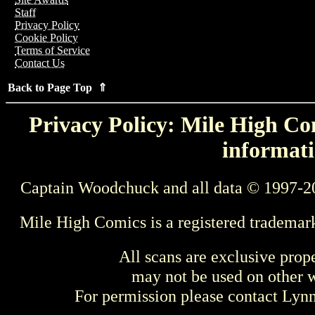
Staff
Privacy Policy
Cookie Policy
Terms of Service
Contact Us
Back to Page Top ⇑
Privacy Policy: Mile High Com
informati
Captain Woodchuck and all data © 1997-2
Mile High Comics is a registered trademar
All scans are exclusive prop
may not be used on other w
For permission please contact Ly