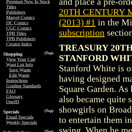
and place a pre-orde
Premium New In Stock
Titles
20TH CENTURY 
Publishers
Marvel Comics
(2013) #1
in the M
DC Comics
CGC Comics
subscription
section
TPB Titles
TPB Publishers
Creator Index
TREASURY 20T
(Top)
Shopping
STANFORD WHITE
View Your Cart
Want List Info
Stanford White is o
Save Wants
Edit Wants
having designed ma
Instructions
Grading Standards
Square Garden. As 
FAQ
Glossary
also became quite s
OneID
showgirls on Broad
(Top)
Specials
Email Specials
to entertain them i
Weekly Specials
swing. When he mee
(Top)