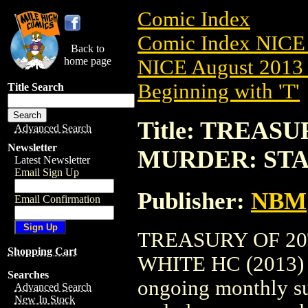
Comic Index
Comic Index NICE 
Back to
home page
NICE August 2013 
Beginning with 'T'
Title Search
Title: TREAS
Advanced Search
Newsletter
MURDER: STA
Latest Newsletter
Email Sign Up
Publisher:
NBM
Email Confirmation
TREASURY OF 2
Shopping Cart
WHITE HC (2013) #1
Searches
ongoing monthly sub
Advanced Search
New In Stock