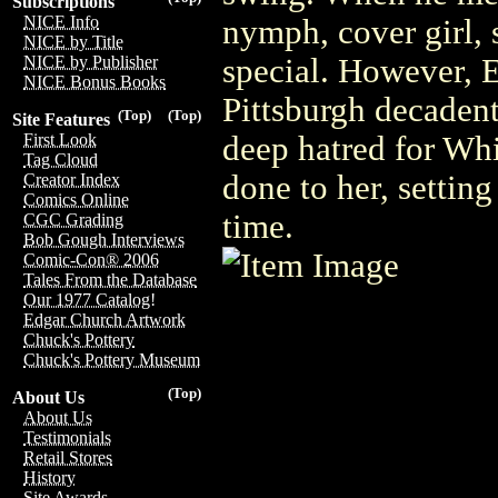
Subscriptions
NICE Info
nymph, cover girl, 
NICE by Title
special. However, 
NICE by Publisher
NICE Bonus Books
Pittsburgh decadent
(Top)
(Top)
Site Features
deep hatred for Wh
First Look
Tag Cloud
done to her, settin
Creator Index
Comics Online
time.
CGC Grading
Bob Gough Interviews
Comic-Con® 2006
Tales From the Database
Our 1977 Catalog!
Edgar Church Artwork
Chuck's Pottery
Chuck's Pottery Museum
(Top)
About Us
About Us
Testimonials
Retail Stores
History
Site Awards