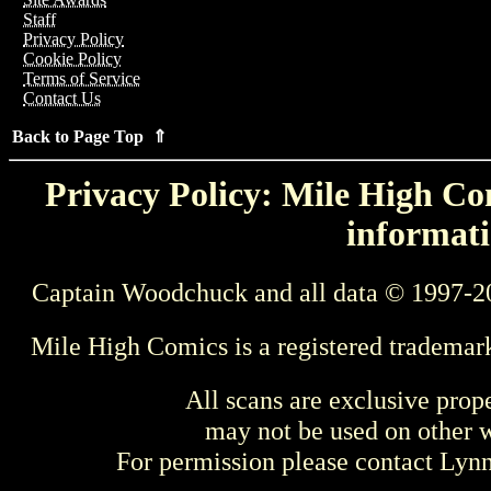
Staff
Privacy Policy
Cookie Policy
Terms of Service
Contact Us
Back to Page Top ⇑
Privacy Policy: Mile High Com
informati
Captain Woodchuck and all data © 1997-2
Mile High Comics is a registered trademar
All scans are exclusive prop
may not be used on other w
For permission please contact Ly