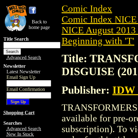
Comic Index
Comic Index NICE 
Back to
home page
NICE August 2013 
Beginning with 'T'
Title Search
Title: TRANS
Advanced Search
Newsletter
DISGUISE (201
Latest Newsletter
Email Sign Up
Publisher:
IDW 
Email Confirmation
TRANSFORMERS: R
Shopping Cart
available for pre-o
Searches
subscription). To vi
Advanced Search
New In Stock