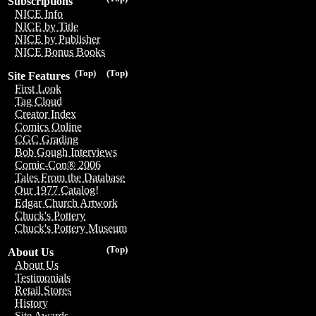
Subscriptions
NICE Info
NICE by Title
NICE by Publisher
NICE Bonus Books
(Top)
(Top)
Site Features
First Look
Tag Cloud
Creator Index
Comics Online
CGC Grading
Bob Gough Interviews
Comic-Con® 2006
Tales From the Database
Our 1977 Catalog!
Edgar Church Artwork
Chuck's Pottery
Chuck's Pottery Museum
(Top)
About Us
About Us
Testimonials
Retail Stores
History
Site Awards