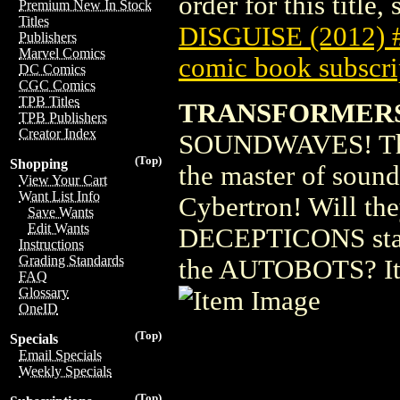
order for this title,
Premium New In Stock
Titles
DISGUISE (2012) 
Publishers
Marvel Comics
comic book subscri
DC Comics
CGC Comics
TPB Titles
TRANSFORMERS 
TPB Publishers
Creator Index
SOUNDWAVES! The
(Top)
Shopping
the master of soun
View Your Cart
Want List Info
Cybertron! Will the
Save Wants
Edit Wants
DECEPTICONS stan
Instructions
Grading Standards
the AUTOBOTS? It'
FAQ
Glossary
OneID
(Top)
Specials
Email Specials
Weekly Specials
(Top)