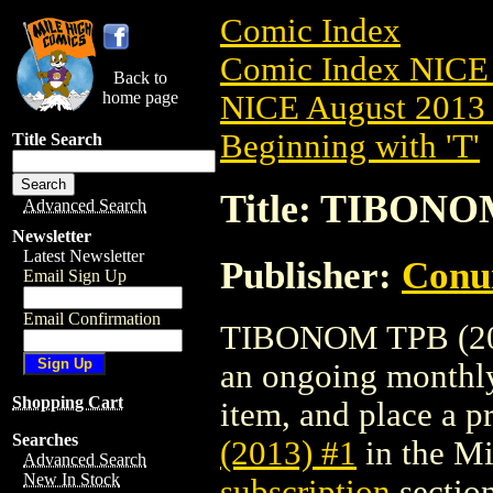
Comic Index
Comic Index NICE 
Back to
home page
NICE August 2013 
Beginning with 'T'
Title Search
Title: TIBONO
Advanced Search
Newsletter
Latest Newsletter
Publisher:
Conu
Email Sign Up
Email Confirmation
TIBONOM TPB (2013)
an ongoing monthly 
Shopping Cart
item, and place a pr
Searches
(2013) #1
in the M
Advanced Search
New In Stock
subscription
section