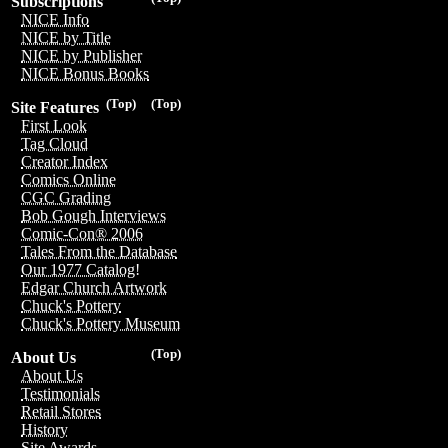
Subscriptions
NICE Info
NICE by Title
NICE by Publisher
NICE Bonus Books
(Top)
(Top)
Site Features
First Look
Tag Cloud
Creator Index
Comics Online
CGC Grading
Bob Gough Interviews
Comic-Con® 2006
Tales From the Database
Our 1977 Catalog!
Edgar Church Artwork
Chuck's Pottery
Chuck's Pottery Museum
(Top)
About Us
About Us
Testimonials
Retail Stores
History
Site Awards