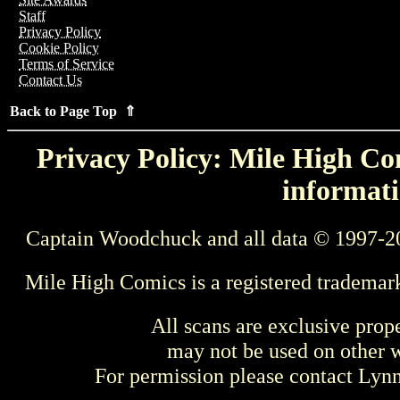
Staff
Privacy Policy
Cookie Policy
Terms of Service
Contact Us
Back to Page Top ⇑
Privacy Policy: Mile High Com
informati
Captain Woodchuck and all data © 1997-2
Mile High Comics is a registered trademar
All scans are exclusive prop
may not be used on other w
For permission please contact Ly