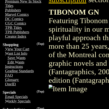
Premium New In Stock
Titles
TIBONOM GN
Publishers
Marvel Comics
Featuring Tibonom 
DC Comics
CGC Comics
spirituality in our
TPB Titles
TPB Publishers
playful approach th
Creator Index
(Top)
more than 25 years,
Shopping
View Your Cart
of the Montreal com
Want List Info
Save Wants
graphic novels and
Edit Wants
Instructions
(Fantagraphics, 20
Grading Standards
FAQ
edition (Fantagraph
Glossary
OneID
(Top)
Specials
Email Specials
Weekly Specials
(Top)