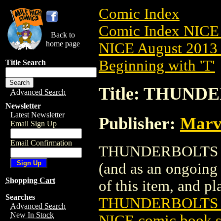
Comic Index
Comic Index NICE 
Back to
home page
NICE August 2013 
Beginning with 'T'
Title Search
Title: THUNDE
Advanced Search
Newsletter
Latest Newsletter
Publisher:
Marv
Email Sign Up
Email Confirmation
THUNDERBOLTS (201
(and as an ongoing 
Shopping Cart
of this item, and pla
Searches
THUNDERBOLTS (
Advanced Search
New In Stock
NICE comic book s