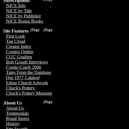
Subscriptions
NICE Info
NICE by Title
NICE by Publisher
NICE Bonus Books
(Top)
(Top)
Site Features
First Look
Tag Cloud
Creator Index
Comics Online
CGC Grading
Bob Gough Interviews
Comic-Con® 2006
Tales From the Database
Our 1977 Catalog!
Edgar Church Artwork
Chuck's Pottery
Chuck's Pottery Museum
(Top)
About Us
About Us
Testimonials
Retail Stores
History
Site Awards