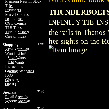
Premium New In Stock
Titles
THUNDERBOLTS 
Publishers
Marvel Comics
DC Comics
INFINITY TIE-INS! �
CGC Comics
TPB Titles
the rails in Thanos
TPB Publishers
Creator Index
her sights on the R
(Top)
Shopping
View Your Cart
Want List Info
Save Wants
Edit Wants
Instructions
Grading Standards
FAQ
Glossary
OneID
(Top)
Specials
Email Specials
Weekly Specials
(Top)