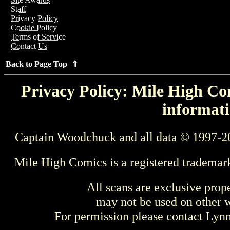
Staff
Privacy Policy
Cookie Policy
Terms of Service
Contact Us
Back to Page Top ⇑
Privacy Policy: Mile High Com
informati
Captain Woodchuck and all data © 1997-2
Mile High Comics is a registered trademar
All scans are exclusive prop
may not be used on other w
For permission please contact Ly