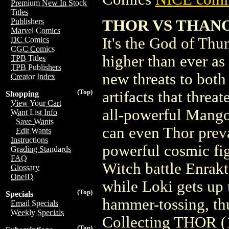
Premium New In Stock
Titles
THOR VS THANO
Publishers
Marvel Comics
It's the God of Thu
DC Comics
CGC Comics
higher than ever as
TPB Titles
TPB Publishers
new threats to bot
Creator Index
(Top)
artifacts that threa
Shopping
View Your Cart
all-powerful Mangog
Want List Info
Save Wants
can even Thor preva
Edit Wants
Instructions
powerful cosmic fig
Grading Standards
FAQ
Witch battle Enrakt
Glossary
OneID
while Loki gets up t
(Top)
Specials
hammer-tossing, thu
Email Specials
Weekly Specials
Collecting THOR 
(Top)