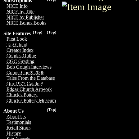
Subscriptions
NICE Info
NICE by Title
NICE by Publisher
NICE Bonus Books
(Top)
(Top)
Site Features
First Look
Tag Cloud
Creator Index
Comics Online
CGC Grading
Bob Gough Interviews
Comic-Con® 2006
Tales From the Database
Our 1977 Catalog!
Edgar Church Artwork
Chuck's Pottery
Chuck's Pottery Museum
(Top)
About Us
About Us
Testimonials
Retail Stores
History
Site Awards