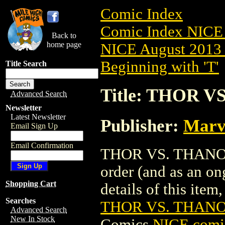
Comic Index
Comic Index NICE 
Back to
home page
NICE August 2013 
Beginning with 'T'
Title Search
Title: THOR V
Advanced Search
Newsletter
Latest Newsletter
Publisher:
Marv
Email Sign Up
Email Confirmation
THOR VS. THANOS T
order (and as an o
Shopping Cart
details of this item,
Searches
THOR VS. THANOS
Advanced Search
New In Stock
Comics
NICE comic