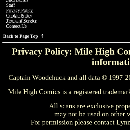
Staff
Privacy Policy
Cookie Policy
Terms of Service
Contact Us
Back to Page Top ⇑
Privacy Policy: Mile High Com
informati
Captain Woodchuck and all data © 1997-2
Mile High Comics is a registered trademar
All scans are exclusive prop
may not be used on other w
For permission please contact Ly