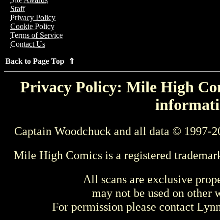
Staff
Privacy Policy
Cookie Policy
Terms of Service
Contact Us
Back to Page Top ⇑
Privacy Policy: Mile High Com
informati
Captain Woodchuck and all data © 1997-2
Mile High Comics is a registered trademar
All scans are exclusive prop
may not be used on other w
For permission please contact Ly