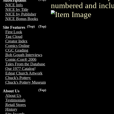
Subscriptions
numbered and includ
NICE Info
NICE by Title
NICE by Publisher
NICE Bonus Books
(Top)
(Top)
Site Features
First Look
Tag Cloud
Creator Index
Comics Online
CGC Grading
Bob Gough Interviews
Comic-Con® 2006
Tales From the Database
Our 1977 Catalog!
Edgar Church Artwork
Chuck's Pottery
Chuck's Pottery Museum
(Top)
About Us
About Us
Testimonials
Retail Stores
History
Site Awards