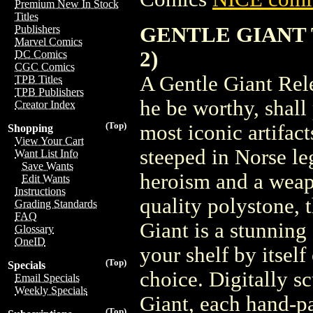
Premium New In Stock
Titles
GENTLE GIANT 
Publishers
Marvel Comics
2)
DC Comics
CGC Comics
A Gentle Giant Rel
TPB Titles
TPB Publishers
he be worthy, shall
Creator Index
(Top)
most iconic artifac
Shopping
View Your Cart
steeped in Norse l
Want List Info
Save Wants
heroism and a weap
Edit Wants
Instructions
quality polystone,
Grading Standards
FAQ
Giant is a stunning 
Glossary
OneID
your shelf by itself
(Top)
Specials
choice. Digitally sc
Email Specials
Weekly Specials
Giant, each hand-p
(Top)