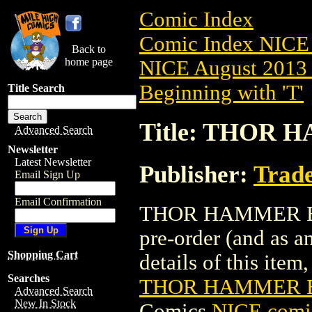
Comic Index
Comic Index NICE 
Back to
home page
NICE August 2013 
Beginning with 'T'
Title Search
Title: THOR 
Advanced Search
Newsletter
Latest Newsletter
Publisher:
Trade
Email Sign Up
Email Confirmation
THOR HAMMER BOO
pre-order (and as a
Shopping Cart
details of this item,
Searches
THOR HAMMER B
Advanced Search
New In Stock
Comics
NICE comic