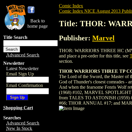
Comic Index
Comic Index NICE August 2013 Publi
Back to
Title: THOR: WAR
home page
Publisher:
Marvel
Title Search
THOR: WARRIORS THREE HC (MV CLASSI
Advanced Search
and place a pre-order for this title, see
section.
Newsletter
Latest Newsletter
THOR WARRIORS THREE TP 
Email Sign Up
The Lord of the Sword, the Master of t
God of Thunder's closest comrades - an
Email Confirmation
And when the fearsome Fenris Wolf r
(1968) #102, MARVEL SPOTLIGHT 
from TALES TO ASTONISH (1959) #
#66; THOR ANNUAL #17; and MAR
Shopping Cart
Searches
Advanced Search
New In Stock