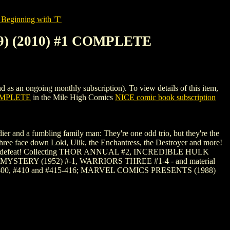
Beginning with 'T'
) (2010) #1 COMPLETE
ongoing monthly subscription). To view details of this item,
OMPLETE
in the Mile High Comics
NICE comic book subscription
er and a fumbling family man: They're one odd trio, but they're the
hree face down Loki, Ulik, the Enchantress, the Destroyer and more!
et of his defeat! Collecting THOR ANNUAL #2, INCREDIBLE HULK
YSTERY (1952) #-1, WARRIORS THREE #1-4 - and material
400, #410 and #415-416; MARVEL COMICS PRESENTS (1988)