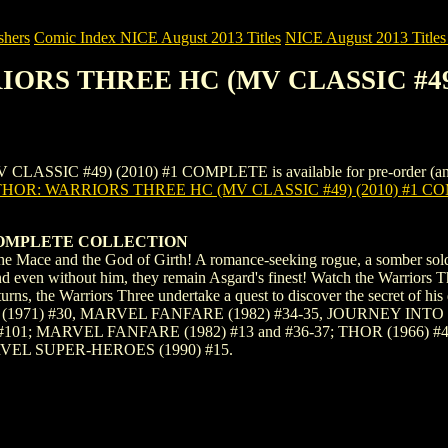
shers
Comic Index NICE August 2013 Titles
NICE August 2013 Titles 
RIORS THREE HC (MV CLASSIC #49
C #49) (2010) #1 COMPLETE is available for pre-order (and as an 
THOR: WARRIORS THREE HC (MV CLASSIC #49) (2010) #1 C
COMPLETE COLLECTION
he Mace and the God of Girth! A romance-seeking rogue, a somber soldi
d even without him, they remain Asgard's finest! Watch the Warriors T
eturns, the Warriors Three undertake a quest to discover the secr
(1971) #30, MARVEL FANFARE (1982) #34-35, JOURNEY INTO M
101; MARVEL FANFARE (1982) #13 and #36-37; THOR (1966) #
VEL SUPER-HEROES (1990) #15.