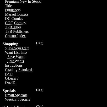
Premium New In Stock
Titles
Publishers
Marvel Comics
DC Comics
CGC Comics
TPB Titles
TPB Publishers
Creator Index
(Top)
Shopping
View Your Cart
Want List Info
Save Wants
Edit Wants
Instructions
Grading Standards
FAQ
Glossary
OneID
(Top)
Specials
Email Specials
Weekly Specials
(Top)