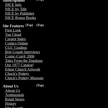
Subscriptions
NICE Info
NICE by Title
NICE by Publisher
NICE Bonus Books
(Top)
(Top)
Site Features
First Look
Tag Cloud
Creator Index
Comics Online
CGC Grading
Bob Gough Interviews
Comic-Con® 2006
Tales From the Database
Our 1977 Catalog!
Edgar Church Artwork
Chuck's Pottery
Chuck's Pottery Museum
(Top)
About Us
About Us
Testimonials
Retail Stores
History
Site Awards