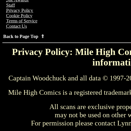
Staff
Privacy Policy
Cookie Policy
Terms of Service
Contact Us
Back to Page Top ⇑
Privacy Policy: Mile High Com
informati
Captain Woodchuck and all data © 1997-2
Mile High Comics is a registered trademar
All scans are exclusive prop
may not be used on other w
For permission please contact Ly