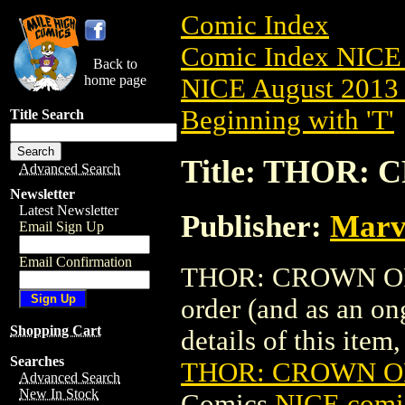
Comic Index
Comic Index NICE 
Back to
home page
NICE August 2013 
Beginning with 'T'
Title Search
Title: THOR: 
Advanced Search
Newsletter
Latest Newsletter
Publisher:
Marv
Email Sign Up
Email Confirmation
THOR: CROWN OF FO
order (and as an o
Shopping Cart
details of this item,
Searches
THOR: CROWN OF
Advanced Search
New In Stock
Comics
NICE comic