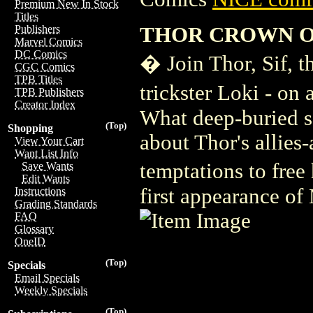
Premium New In Stock
Titles
THOR CROWN O
Publishers
Marvel Comics
DC Comics
� Join Thor, Sif, t
CGC Comics
TPB Titles
trickster Loki - on
TPB Publishers
Creator Index
What deep-buried se
(Top)
Shopping
about Thor's allies
View Your Cart
Want List Info
temptations to free
Save Wants
Edit Wants
first appearance of
Instructions
Grading Standards
FAQ
Glossary
OneID
(Top)
Specials
Email Specials
Weekly Specials
(Top)