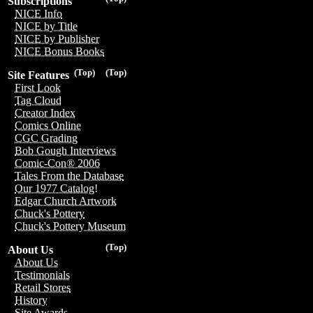
Subscriptions
NICE Info
NICE by Title
NICE by Publisher
NICE Bonus Books
(Top)
(Top)
Site Features
First Look
Tag Cloud
Creator Index
Comics Online
CGC Grading
Bob Gough Interviews
Comic-Con® 2006
Tales From the Database
Our 1977 Catalog!
Edgar Church Artwork
Chuck's Pottery
Chuck's Pottery Museum
(Top)
About Us
About Us
Testimonials
Retail Stores
History
Site Awards