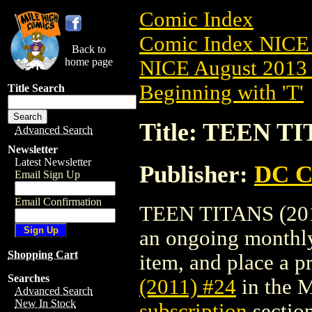
Comic Index
Comic Index NICE 
Back to
home page
NICE August 2013 
Beginning with 'T'
Title Search
Title: TEEN TI
Advanced Search
Newsletter
Latest Newsletter
Publisher:
DC C
Email Sign Up
Email Confirmation
TEEN TITANS (2011)
an ongoing monthly 
Shopping Cart
item, and place a pr
Searches
(2011) #24
in the 
Advanced Search
New In Stock
subscription
section