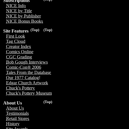
Subscriptions
NICE Info
NICE by Title
NICE by Publisher
NICE Bonus Books
(Top)
(Top)
Site Features
First Look
Tag Cloud
Creator Index
Comics Online
CGC Grading
Bob Gough Interviews
Comic-Con® 2006
Tales From the Database
Our 1977 Catalog!
Edgar Church Artwork
Chuck's Pottery
Chuck's Pottery Museum
(Top)
About Us
About Us
Testimonials
Retail Stores
History
Site Awards