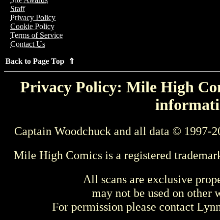
Staff
Privacy Policy
Cookie Policy
Terms of Service
Contact Us
Back to Page Top ⇑
Privacy Policy: Mile High Com
informati
Captain Woodchuck and all data © 1997-2
Mile High Comics is a registered trademar
All scans are exclusive prop
may not be used on other w
For permission please contact Ly