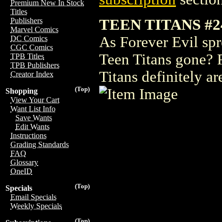
Premium New In Stock
Titles
TEEN TITANS #2
Publishers
Marvel Comics
As Forever Evil spr
DC Comics
CGC Comics
Teen Titans gone? 
TPB Titles
TPB Publishers
Titans definitely ar
Creator Index
(Top)
Shopping
View Your Cart
Want List Info
Save Wants
Edit Wants
Instructions
Grading Standards
FAQ
Glossary
OneID
(Top)
Specials
Email Specials
Weekly Specials
(Top)