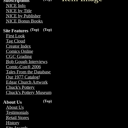
Subscriptions
NICE Info
NICE by Title
NICE by Publisher
NICE Bonus Books
(Top)
(Top)
Site Features
First Look
Tag Cloud
Creator Index
Comics Online
CGC Grading
Bob Gough Interviews
Comic-Con® 2006
Tales From the Database
Our 1977 Catalog!
Edgar Church Artwork
Chuck's Pottery
Chuck's Pottery Museum
(Top)
About Us
About Us
Testimonials
Retail Stores
History
Site Awards