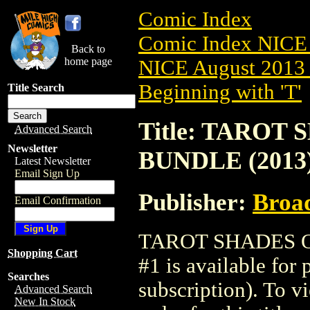
Comic Index
Comic Index NICE 
Back to
home page
NICE August 2013 
Beginning with 'T'
Title Search
Title: TARO
Advanced Search
Newsletter
BUNDLE (2013)
Latest Newsletter
Email Sign Up
Publisher:
Broa
Email Confirmation
TAROT SHADES 
Shopping Cart
#1 is available for
Searches
subscription). To vi
Advanced Search
New In Stock