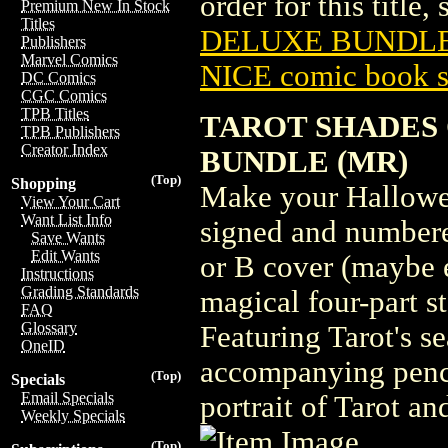
order for this title,
Premium New In Stock
Titles
DELUXE BUNDLE 
Publishers
Marvel Comics
NICE comic book s
DC Comics
CGC Comics
TPB Titles
TAROT SHADES
TPB Publishers
Creator Index
BUNDLE (MR)
(Top)
Shopping
Make your Hallowee
View Your Cart
Want List Info
signed and numbered
Save Wants
Edit Wants
or B cover (maybe 
Instructions
Grading Standards
magical four-part s
FAQ
Glossary
Featuring Tarot's s
OneID
accompanying penci
(Top)
Specials
Email Specials
portrait of Tarot a
Weekly Specials
(Top)