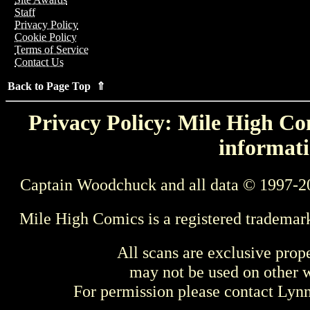
Staff
Privacy Policy
Cookie Policy
Terms of Service
Contact Us
Back to Page Top ⇑
Privacy Policy: Mile High Com
informati
Captain Woodchuck and all data © 1997-2
Mile High Comics is a registered trademar
All scans are exclusive prop
may not be used on other w
For permission please contact Ly