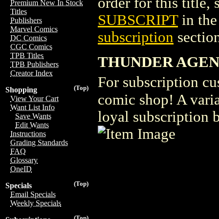
order for this title,
Premium New In Stock
Titles
SUBSCRIPT
in th
Publishers
Marvel Comics
subscription
section
DC Comics
CGC Comics
TPB Titles
THUNDER AGENT
TPB Publishers
Creator Index
For subscription cu
(Top)
Shopping
comic shop! A vari
View Your Cart
Want List Info
loyal subscription 
Save Wants
Edit Wants
Instructions
Grading Standards
FAQ
Glossary
OneID
(Top)
Specials
Email Specials
Weekly Specials
(Top)