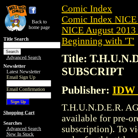
Comic Index
Comic Index NICE 
Back to
home page
NICE August 2013 
Beginning with 'T'
Title Search
Title: T.H.U.N
Advanced Search
Newsletter
SUBSCRIPT
Latest Newsletter
Email Sign Up
Publisher:
IDW 
Email Confirmation
T.H.U.N.D.E.R. A
Shopping Cart
available for pre-o
Searches
subscription). To vi
Advanced Search
New In Stock