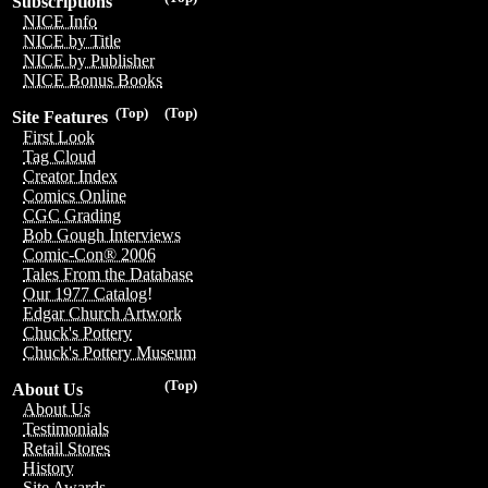
Subscriptions
NICE Info
NICE by Title
NICE by Publisher
NICE Bonus Books
(Top)
(Top)
Site Features
First Look
Tag Cloud
Creator Index
Comics Online
CGC Grading
Bob Gough Interviews
Comic-Con® 2006
Tales From the Database
Our 1977 Catalog!
Edgar Church Artwork
Chuck's Pottery
Chuck's Pottery Museum
(Top)
About Us
About Us
Testimonials
Retail Stores
History
Site Awards