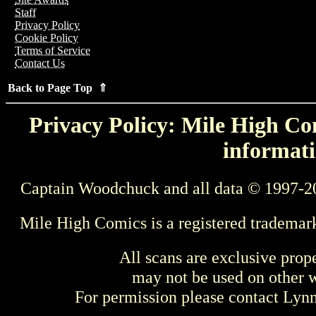
Staff
Privacy Policy
Cookie Policy
Terms of Service
Contact Us
Back to Page Top ⇑
Privacy Policy: Mile High Com
informati
Captain Woodchuck and all data © 1997-2
Mile High Comics is a registered trademar
All scans are exclusive prop
may not be used on other w
For permission please contact Ly