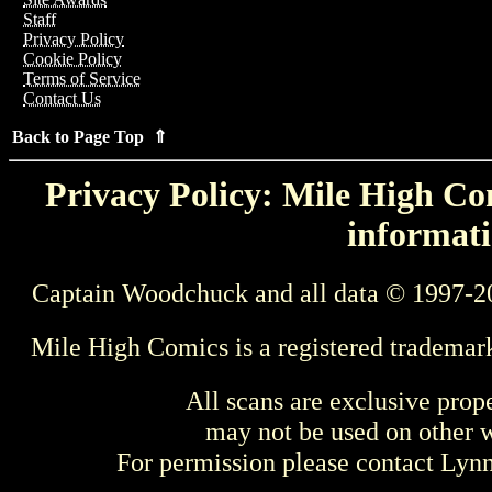
Staff
Privacy Policy
Cookie Policy
Terms of Service
Contact Us
Back to Page Top ⇑
Privacy Policy: Mile High Com
informati
Captain Woodchuck and all data © 1997-2
Mile High Comics is a registered trademar
All scans are exclusive prop
may not be used on other w
For permission please contact Ly