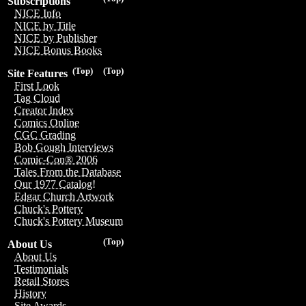
Subscriptions
NICE Info
NICE by Title
NICE by Publisher
NICE Bonus Books
(Top)
(Top)
Site Features
First Look
Tag Cloud
Creator Index
Comics Online
CGC Grading
Bob Gough Interviews
Comic-Con® 2006
Tales From the Database
Our 1977 Catalog!
Edgar Church Artwork
Chuck's Pottery
Chuck's Pottery Museum
(Top)
About Us
About Us
Testimonials
Retail Stores
History
Site Awards