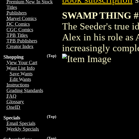
Premium New In Stock
Titles
SWAMP THING #
Publishers
Marvel Comics
The Seeder's true id
DC Comics
CGC Comics
Alex in his role as
TPB Titles
TPB Publishers
increasingly compl
Creator Index
(Top)
Shopping
View Your Cart
Want List Info
Save Wants
Edit Wants
Instructions
Grading Standards
FAQ
Glossary
OneID
(Top)
Specials
Email Specials
Weekly Specials
(Top)