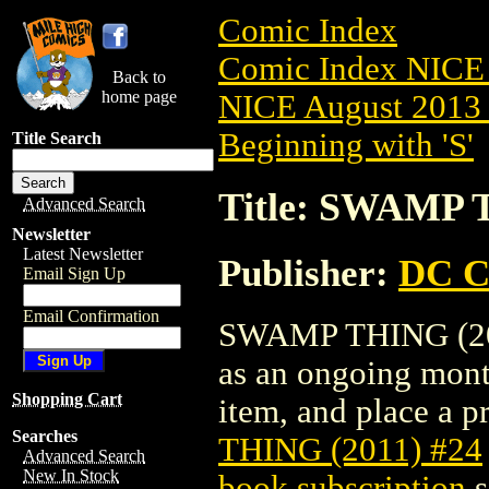
Comic Index
Comic Index NICE 
Back to
home page
NICE August 2013 
Beginning with 'S'
Title Search
Title: SWAMP 
Advanced Search
Newsletter
Latest Newsletter
Publisher:
DC C
Email Sign Up
Email Confirmation
SWAMP THING (2011)
as an ongoing month
Shopping Cart
item, and place a pr
Searches
THING (2011) #24
Advanced Search
New In Stock
book subscription
s