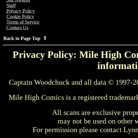
Staff
Privacy Policy
Cookie Policy
Terms of Service
Contact Us
Back to Page Top ⇑
Privacy Policy: Mile High Com
informati
Captain Woodchuck and all data © 1997-2
Mile High Comics is a registered trademar
All scans are exclusive prop
may not be used on other w
For permission please contact Ly