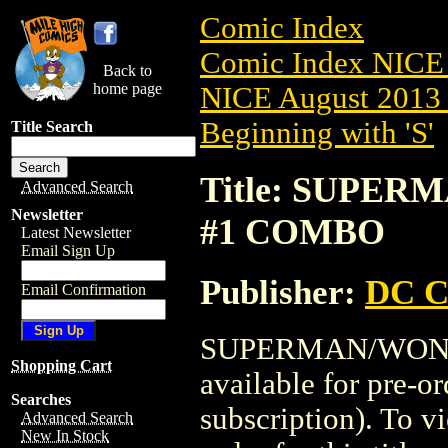
Comic Index
Comic Index NICE 
Back to
home page
NICE August 2013 
Beginning with 'S'
Title Search
Title: SUPE
Advanced Search
Newsletter
#1 COMBO
Latest Newsletter
Email Sign Up
Publisher:
DC C
Email Confirmation
SUPERMAN/WOND
Shopping Cart
available for pre-o
Searches
subscription). To vi
Advanced Search
New In Stock