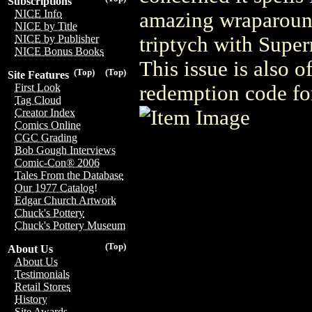
Subscriptions
NICE Info
amazing wraparound
NICE by Title
triptych with Supe
NICE by Publisher
NICE Bonus Books
This issue is also 
(Top)
(Top)
Site Features
redemption code for
First Look
Tag Cloud
Creator Index
Comics Online
CGC Grading
Bob Gough Interviews
Comic-Con® 2006
Tales From the Database
Our 1977 Catalog!
Edgar Church Artwork
Chuck's Pottery
Chuck's Pottery Museum
(Top)
About Us
About Us
Testimonials
Retail Stores
History
Site Awards