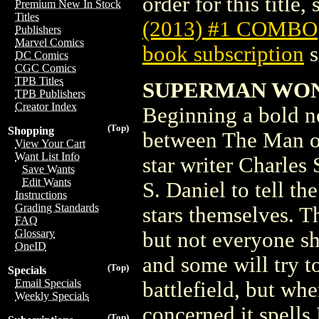
order for this title,
Premium New In Stock
Titles
(2013) #1 COMBO
Publishers
Marvel Comics
book subscription
s
DC Comics
CGC Comics
TPB Titles
SUPERMAN WON
TPB Publishers
Creator Index
Beginning a bold ne
(Top)
Shopping
between The Man of 
View Your Cart
Want List Info
star writer Charles 
Save Wants
Edit Wants
S. Daniel to tell th
Instructions
Grading Standards
stars themselves. T
FAQ
Glossary
but not everyone sha
OneID
and some will try to
(Top)
Specials
Email Specials
battlefield, but w
Weekly Specials
concerned it spells
(Top)