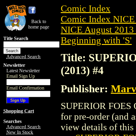
Comic Index
Comic Index NICE 
Back to
home page
NICE August 2013 
Beginning with 'S'
Title Search
Title: SUPER
Advanced Search
Newsletter
(2013) #4
Latest Newsletter
Email Sign Up
Publisher:
Marv
Email Confirmation
SUPERIOR FOES OF
Shopping Cart
for pre-order (and 
Searches
view details of this 
Advanced Search
New In Stock