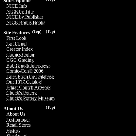
Subscriptions
NICE Info
NICE by Title
NICE by Publisher
NICE Bonus Books
(Top)
(Top)
Site Features
First Look
Tag Cloud
Creator Index
Comics Online
CGC Grading
Bob Gough Interviews
Comic-Con® 2006
Tales From the Database
Our 1977 Catalog!
Edgar Church Artwork
Chuck's Pottery
Chuck's Pottery Museum
(Top)
About Us
About Us
Testimonials
Retail Stores
History
Site Awards