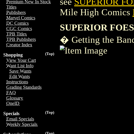
see
SUPERIOR FOE
Premium New In Stock
Titles
Mile High Comics
Publishers
Marvel Comics
DC Comics
SUPERIOR FOES
CGC Comics
TPB Titles
� Getting the Ban
TPB Publishers
Creator Index
(Top)
Shopping
View Your Cart
Want List Info
Save Wants
Edit Wants
Instructions
Grading Standards
FAQ
Glossary
OneID
(Top)
Specials
Email Specials
Weekly Specials
(Top)