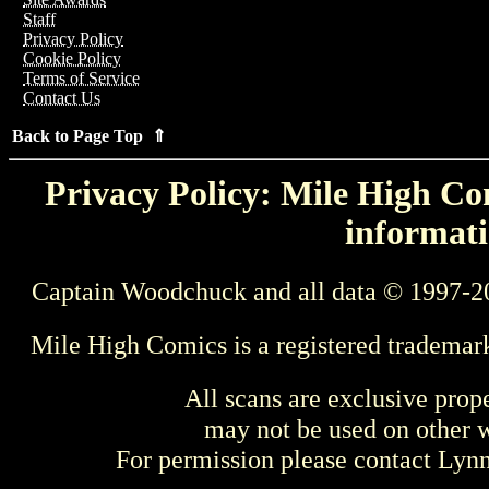
Staff
Privacy Policy
Cookie Policy
Terms of Service
Contact Us
Back to Page Top ⇑
Privacy Policy: Mile High Com
informati
Captain Woodchuck and all data © 1997-2
Mile High Comics is a registered trademar
All scans are exclusive prop
may not be used on other w
For permission please contact Ly