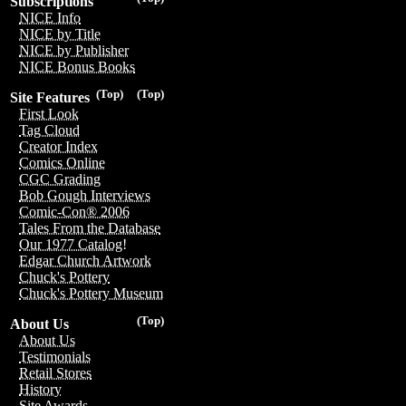
Subscriptions
NICE Info
NICE by Title
NICE by Publisher
NICE Bonus Books
(Top)
(Top)
Site Features
First Look
Tag Cloud
Creator Index
Comics Online
CGC Grading
Bob Gough Interviews
Comic-Con® 2006
Tales From the Database
Our 1977 Catalog!
Edgar Church Artwork
Chuck's Pottery
Chuck's Pottery Museum
(Top)
About Us
About Us
Testimonials
Retail Stores
History
Site Awards