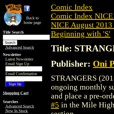
Comic Index
Comic Index NICE 
Back to
home page
NICE August 2013 
Beginning with 'S'
Title Search
Title: STRANG
Advanced Search
Newsletter
Latest Newsletter
Publisher:
Oni P
Email Sign Up
Email Confirmation
STRANGERS (2013) #
ongoing monthly sub
Shopping Cart
and place a pre-orde
Searches
#5
in the Mile Hig
Advanced Search
New In Stock
section.