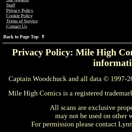
Staff
Privacy Policy
Cookie Policy
Terms of Service
Contact Us
Back to Page Top ⇑
Privacy Policy: Mile High Com
informati
Captain Woodchuck and all data © 1997-2
Mile High Comics is a registered trademar
All scans are exclusive prop
may not be used on other w
For permission please contact Ly