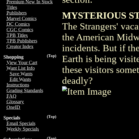
Premium New In Stock
Titles
MYSTERIOUS S
Publishers
Marvel Comics
The Strangers' vaca
DC Comics
CGC Comics
the American Midwes
TPB Titles
TPB Publishers
incidents. But if th
Creator Index
(Top)
Earth is being visi
Shopping
View Your Cart
these visitors some
Want List Info
Save Wants
deadly?
Edit Wants
Instructions
Grading Standards
FAQ
Glossary
OneID
(Top)
Specials
Email Specials
Weekly Specials
(Top)