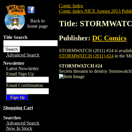
Comic Index
Comic Index NICE August 2013 Publi
Back to
Title: STORMWATCH
home page
Publisher:
DC Comics
Title Search
STORMWATCH (2011) #24 is available for 
Advanced Search
STORMWATCH (2011) #24
in the M
Newsletter
STORMWATCH #24
Latest Newsletter
Secrets threaten to destroy Stormwatch
Email Sign Up
Email Confirmation
Shopping Cart
Searches
Advanced Search
New In Stock