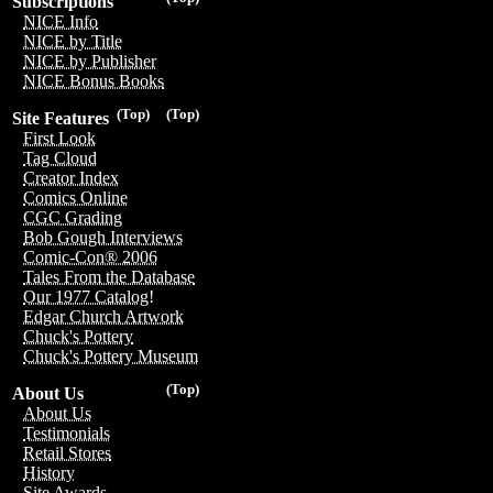
Subscriptions
NICE Info
NICE by Title
NICE by Publisher
NICE Bonus Books
(Top)
(Top)
Site Features
First Look
Tag Cloud
Creator Index
Comics Online
CGC Grading
Bob Gough Interviews
Comic-Con® 2006
Tales From the Database
Our 1977 Catalog!
Edgar Church Artwork
Chuck's Pottery
Chuck's Pottery Museum
(Top)
About Us
About Us
Testimonials
Retail Stores
History
Site Awards