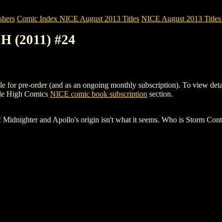
shers
Comic Index NICE August 2013 Titles
NICE August 2013 Titles 
 (2011) #24
pre-order (and as an ongoing monthly subscription). To view details of
ile High Comics
NICE comic book subscription
section.
! Midnighter and Apollo's origin isn't what it seems. Who is Storm Co