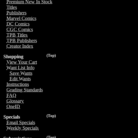
Premium New In Stock
Titles
Publishers
Marvel Comics
DC Comics
CGC Comics
TPB Titles
TPB Publishers
Creator Index
(Top)
Shopping
View Your Cart
Want List Info
Save Wants
Edit Wants
Instructions
Grading Standards
FAQ
Glossary
OneID
(Top)
Specials
Email Specials
Weekly Specials
(Top)