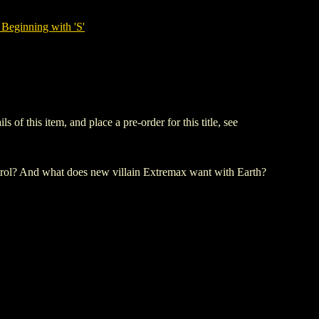
Beginning with 'S'
 this item, and place a pre-order for this title, see
ntrol? And what does new villain Extremax want with Earth?