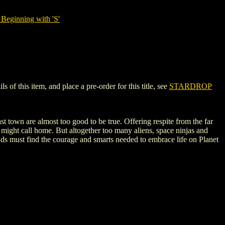
Beginning with 'S'
f this item, and place a pre-order for this title, see
STARDROP
 town are almost too good to be true. Offering respite from the far
e might call home. But altogether too many aliens, space ninjas and
nds must find the courage and smarts needed to embrace life on Planet