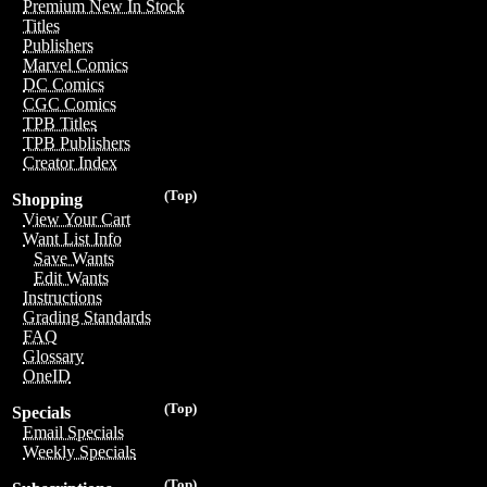
Premium New In Stock
Titles
Publishers
Marvel Comics
DC Comics
CGC Comics
TPB Titles
TPB Publishers
Creator Index
(Top)
Shopping
View Your Cart
Want List Info
Save Wants
Edit Wants
Instructions
Grading Standards
FAQ
Glossary
OneID
(Top)
Specials
Email Specials
Weekly Specials
(Top)