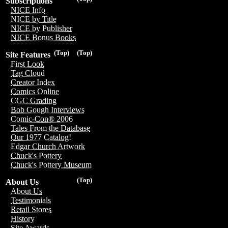
Subscriptions
NICE Info
NICE by Title
NICE by Publisher
NICE Bonus Books
(Top)
(Top)
Site Features
First Look
Tag Cloud
Creator Index
Comics Online
CGC Grading
Bob Gough Interviews
Comic-Con® 2006
Tales From the Database
Our 1977 Catalog!
Edgar Church Artwork
Chuck's Pottery
Chuck's Pottery Museum
(Top)
About Us
About Us
Testimonials
Retail Stores
History
Site Awards