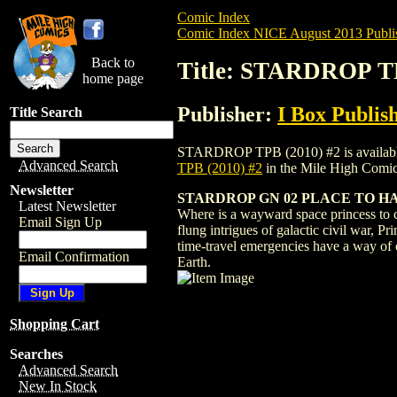
Comic Index
Comic Index NICE August 2013 Publi
Back to
Title: STARDROP TP
home page
Publisher:
I Box Publis
Title Search
STARDROP TPB (2010) #2 is available for
Advanced Search
TPB (2010) #2
in the Mile High Comi
Newsletter
STARDROP GN 02 PLACE TO H
Latest Newsletter
Where is a wayward space princess to c
Email Sign Up
flung intrigues of galactic civil war, 
time-travel emergencies have a way of c
Email Confirmation
Earth.
Shopping Cart
Searches
Advanced Search
New In Stock