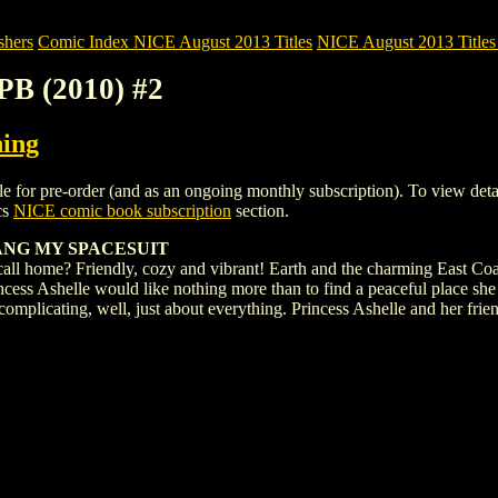
shers
Comic Index NICE August 2013 Titles
NICE August 2013 Titles 
B (2010) #2
hing
 pre-order (and as an ongoing monthly subscription). To view details o
cs
NICE comic book subscription
section.
ANG MY SPACESUIT
all home? Friendly, cozy and vibrant! Earth and the charming East Coast
Princess Ashelle would like nothing more than to find a peaceful place sh
omplicating, well, just about everything. Princess Ashelle and her frie