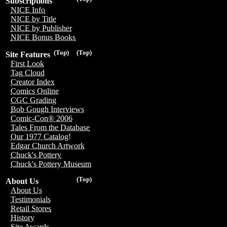
Subscriptions
NICE Info
NICE by Title
NICE by Publisher
NICE Bonus Books
(Top)
(Top)
Site Features
First Look
Tag Cloud
Creator Index
Comics Online
CGC Grading
Bob Gough Interviews
Comic-Con® 2006
Tales From the Database
Our 1977 Catalog!
Edgar Church Artwork
Chuck's Pottery
Chuck's Pottery Museum
(Top)
About Us
About Us
Testimonials
Retail Stores
History
Site Awards