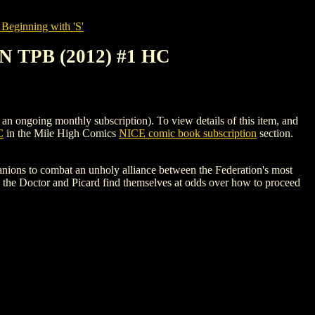
Beginning with 'S'
TPB (2012) #1 HC
ing monthly subscription). To view details of this item, and
C
in the Mile High Comics
NICE comic book subscription
section.
nions to combat an unholy alliance between the Federation's most
s, the Doctor and Picard find themselves at odds over how to proceed