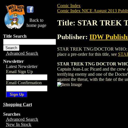
Comic Index
Comic Index NICE August 2013 Publi
Back to
Title: STAR TREK
home page
Publisher:
IDW Publish
Title Search
STAR TREK TNG/DOCTOR WHO: ASSIMILA
Advanced Search
place a pre-order for this title, see
STA
Newsletter
STAR TREK TNG DOCTOR WHO
Latest Newsletter
Captain Jean-Luc Picard and the crew o
Email Sign Up
terrifying enemy and one of the Doctor'
against the threat, with the fate of the 
Email Confirmation
Shopping Cart
Searches
Advanced Search
New In Stock