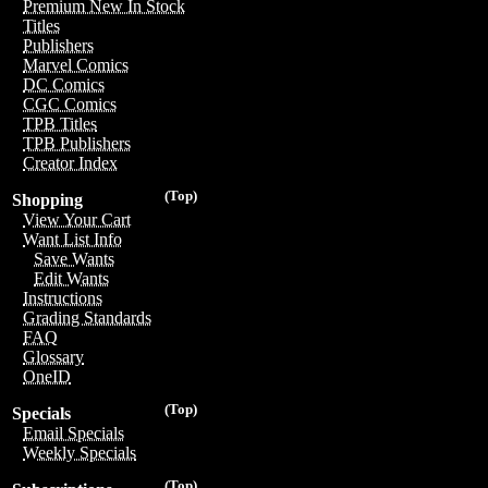
Premium New In Stock
Titles
Publishers
Marvel Comics
DC Comics
CGC Comics
TPB Titles
TPB Publishers
Creator Index
(Top)
Shopping
View Your Cart
Want List Info
Save Wants
Edit Wants
Instructions
Grading Standards
FAQ
Glossary
OneID
(Top)
Specials
Email Specials
Weekly Specials
(Top)