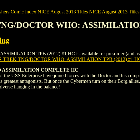
shers
Comic Index NICE August 2013 Titles
NICE August 2013 Titles 
 TNG/DOCTOR WHO: ASSIMILATION 
ing
TION TPB (2012) #1 HC is available for pre-order (and as an ongo
R TREK TNG/DOCTOR WHO: ASSIMILATION TPB (2012) #1 H
 ASSIMILATION COMPLETE HC
f the USS Enterprise have joined forces with the Doctor and his compa
s greatest antagonists. But once the Cybermen turn on their Borg allie
universe hanging in the balance!