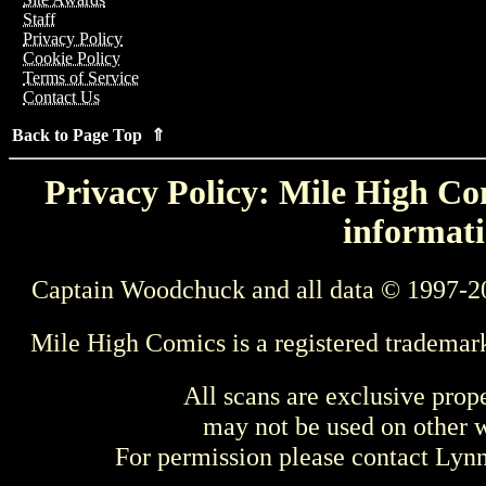
Staff
Privacy Policy
Cookie Policy
Terms of Service
Contact Us
Back to Page Top ⇑
Privacy Policy: Mile High Com
informati
Captain Woodchuck and all data © 1997-2
Mile High Comics is a registered trademar
All scans are exclusive prop
may not be used on other w
For permission please contact Ly