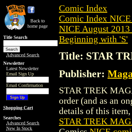
Comic Index
Comic Index NICE 
Back to
home page
NICE August 2013 
Beginning with 'S'
Title Search
Title: STAR T
Advanced Search
Newsletter
Latest Newsletter
Publisher:
Maga
Email Sign Up
Email Confirmation
STAR TREK MAGAZIN
order (and as an o
Shopping Cart
details of this item,
Searches
STAR TREK MAGA
Advanced Search
New In Stock
Comics
NICE comic