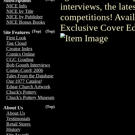
Subscriptions
interviews, the late
NICE Info
NICE by Title
competitions! Ava
NICE by Publisher
NICE Bonus Books
Exclusive Cover Ed
(Top)
(Top)
Site Features
First Look
Tag Cloud
Creator Index
Comics Online
CGC Grading
Bob Gough Interviews
Comic-Con® 2006
Tales From the Database
Our 1977 Catalog!
Edgar Church Artwork
Chuck's Pottery
Chuck's Pottery Museum
(Top)
About Us
About Us
Testimonials
Retail Stores
History
Site Awards