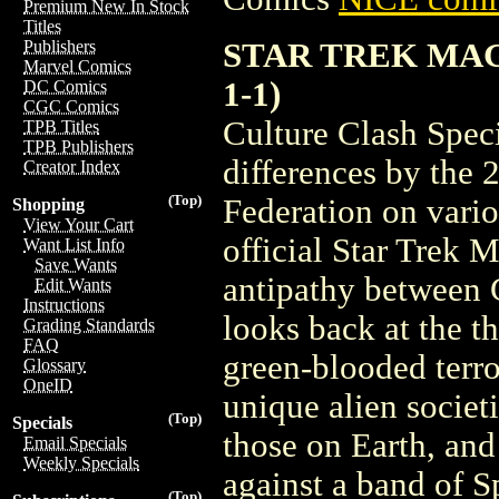
Premium New In Stock
Titles
STAR TREK MAG
Publishers
Marvel Comics
1-1)
DC Comics
CGC Comics
Culture Clash Spec
TPB Titles
TPB Publishers
differences by the 2
Creator Index
(Top)
Federation on variou
Shopping
View Your Cart
official Star Trek M
Want List Info
Save Wants
antipathy between C
Edit Wants
Instructions
looks back at the t
Grading Standards
FAQ
green-blooded terro
Glossary
OneID
unique alien societi
(Top)
Specials
those on Earth, and
Email Specials
Weekly Specials
against a band of S
(Top)