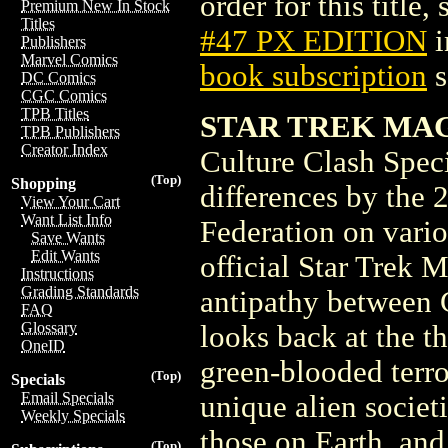
order for this title,
Premium New In Stock
Titles
#47 PX EDITION
i
Publishers
Marvel Comics
book subscription
s
DC Comics
CGC Comics
TPB Titles
STAR TREK MAGA
TPB Publishers
Creator Index
Culture Clash Spec
(Top)
Shopping
differences by the 2
View Your Cart
Want List Info
Federation on variou
Save Wants
Edit Wants
official Star Trek M
Instructions
Grading Standards
antipathy between C
FAQ
Glossary
looks back at the t
OneID
green-blooded terro
(Top)
Specials
Email Specials
unique alien societi
Weekly Specials
those on Earth, and
(Top)