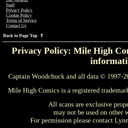
Staff
Privacy Policy
Cookie Policy
Terms of Service
Contact Us
Back to Page Top ⇑
Privacy Policy: Mile High Com
informati
Captain Woodchuck and all data © 1997-2
Mile High Comics is a registered trademar
All scans are exclusive prop
may not be used on other w
For permission please contact Ly