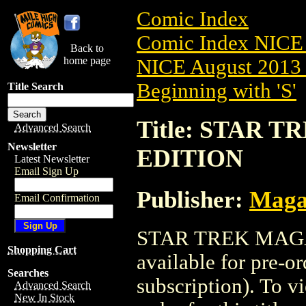
Comic Index
Comic Index NICE 
Back to
home page
NICE August 2013 
Beginning with 'S'
Title Search
Title: STAR T
Advanced Search
Newsletter
EDITION
Latest Newsletter
Email Sign Up
Publisher:
Maga
Email Confirmation
STAR TREK MAGAZ
Shopping Cart
available for pre-o
Searches
subscription). To vi
Advanced Search
New In Stock