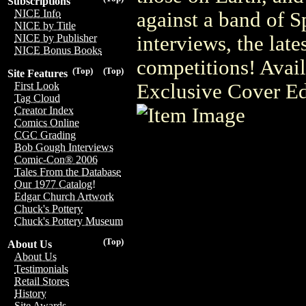
Subscriptions
NICE Info
against a band of S
NICE by Title
interviews, the late
NICE by Publisher
NICE Bonus Books
competitions! Ava
(Top)
(Top)
Site Features
Exclusive Cover Ed
First Look
Tag Cloud
Creator Index
Comics Online
CGC Grading
Bob Gough Interviews
Comic-Con® 2006
Tales From the Database
Our 1977 Catalog!
Edgar Church Artwork
Chuck's Pottery
Chuck's Pottery Museum
(Top)
About Us
About Us
Testimonials
Retail Stores
History
Site Awards