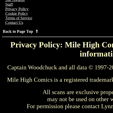
Staff
Privacy Policy
Cookie Policy
Terms of Service
Contact Us
Back to Page Top ⇑
Privacy Policy: Mile High Com
informati
Captain Woodchuck and all data © 1997-2
Mile High Comics is a registered trademar
All scans are exclusive prop
may not be used on other w
For permission please contact Ly