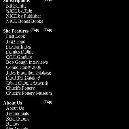
Subscriptions
NICE Info
NICE by Title
NICE by Publisher
NICE Bonus Books
(Top)
(Top)
Site Features
First Look
Tag Cloud
Creator Index
Comics Online
CGC Grading
Bob Gough Interviews
Comic-Con® 2006
Tales From the Database
Our 1977 Catalog!
Edgar Church Artwork
Chuck's Pottery
Chuck's Pottery Museum
(Top)
About Us
About Us
Testimonials
Retail Stores
History
Site Awards