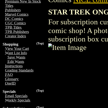
Premium New In Stock
Titles
STAR TREK ONG
Publishers
Marvel Comics
DC Comics
For subscription cu
CGC Comics
TPB Titles
comic shop! A photo
TPB Publishers
Creator Index
subscription box c
(Top)
Shopping
View Your Cart
Want List Info
Save Wants
Edit Wants
Instructions
Grading Standards
FAQ
Glossary
OneID
(Top)
Specials
Email Specials
Weekly Specials
(Top)