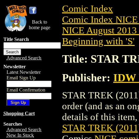
Comic Index
Comic Index NICE 
Back to
home page
NICE August 2013 
Beginning with 'S'
Title Search
Title: STAR T
Advanced Search
Newsletter
Latest Newsletter
Publisher:
IDW 
Email Sign Up
Email Confirmation
STAR TREK (2011) 
order (and as an o
Shopping Cart
details of this item,
Searches
STAR TREK (2011
Advanced Search
New In Stock
Comics
NICE comic