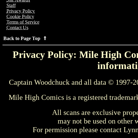
Staff
Privacy Policy
Cookie Policy
Terms of Service
Contact Us
Back to Page Top ⇑
Privacy Policy: Mile High Com
informati
Captain Woodchuck and all data © 1997-2
Mile High Comics is a registered trademar
All scans are exclusive prop
may not be used on other w
For permission please contact Ly