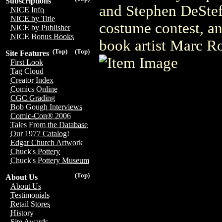
Subscriptions
and Stephen DeStef
NICE Info
NICE by Title
costume contest, an
NICE by Publisher
NICE Bonus Books
book artist Marc R
(Top)
(Top)
Site Features
First Look
Tag Cloud
Creator Index
Comics Online
CGC Grading
Bob Gough Interviews
Comic-Con® 2006
Tales From the Database
Our 1977 Catalog!
Edgar Church Artwork
Chuck's Pottery
Chuck's Pottery Museum
(Top)
About Us
About Us
Testimonials
Retail Stores
History
Site Awards