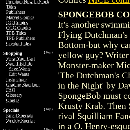
Premium New In Stock
Titles
SPONGEBOB CO
Publishers
Marvel Comics
It's another swimmi
DC Comics
CGC Comics
Flying Dutchman's 
TPB Titles
TPB Publishers
Bottom-but why can'
Creator Index
(Top)
yellow guy? Writer
Shopping
View Your Cart
Monster-maker Mich
Want List Info
Save Wants
'The Dutchman's Ch
Edit Wants
Instructions
in the Night' by D
Grading Standards
FAQ
SpongeBob must conf
Glossary
OneID
Krusty Krab. Then 
(Top)
Specials
rival Squilliam Fan
Email Specials
Weekly Specials
in a O. Henry-esque
(Top)