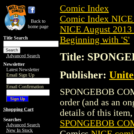
Comic Index
Comic Index NICE 
Back to
home page
NICE August 2013 
Beginning with 'S'
Title Search
Title: SPONGE
Advanced Search
Newsletter
Latest Newsletter
Publisher:
Unite
Email Sign Up
Email Confirmation
SPONGEBOB COMICS 
order (and as an o
Shopping Cart
details of this item,
Searches
SPONGEBOB COMI
Advanced Search
New In Stock
Comics
NICE comic