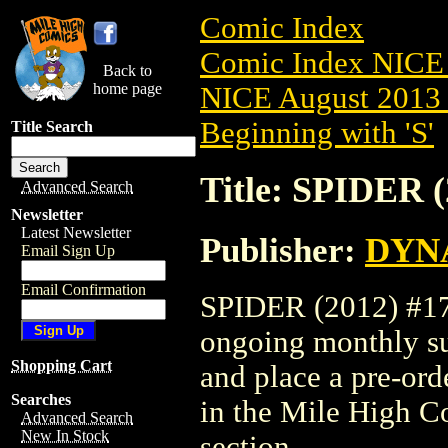
Comic Index
Comic Index NICE 
Back to
home page
NICE August 2013 
Beginning with 'S'
Title Search
Title: SPIDER (
Advanced Search
Newsletter
Latest Newsletter
Publisher:
DYNA
Email Sign Up
Email Confirmation
SPIDER (2012) #17 i
ongoing monthly sub
Shopping Cart
and place a pre-orde
Searches
in the Mile High 
Advanced Search
New In Stock
section.