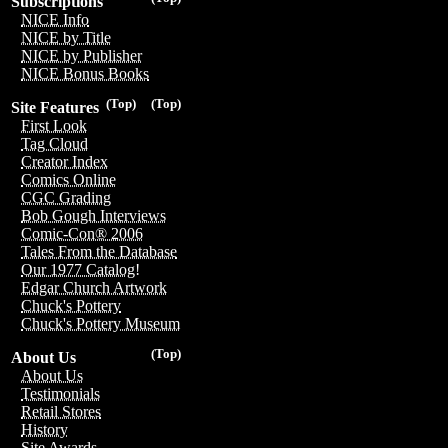
Subscriptions
NICE Info
NICE by Title
NICE by Publisher
NICE Bonus Books
(Top)
(Top)
Site Features
First Look
Tag Cloud
Creator Index
Comics Online
CGC Grading
Bob Gough Interviews
Comic-Con® 2006
Tales From the Database
Our 1977 Catalog!
Edgar Church Artwork
Chuck's Pottery
Chuck's Pottery Museum
(Top)
About Us
About Us
Testimonials
Retail Stores
History
Site Awards