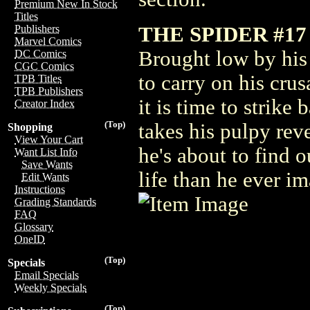
Premium New In Stock
Titles
THE SPIDER #17
Publishers
Marvel Comics
Brought low by his 
DC Comics
CGC Comics
to carry on his cru
TPB Titles
TPB Publishers
it is time to strike
Creator Index
(Top)
takes his pulpy rev
Shopping
View Your Cart
he's about to find o
Want List Info
Save Wants
life than he ever i
Edit Wants
Instructions
Grading Standards
FAQ
Glossary
OneID
(Top)
Specials
Email Specials
Weekly Specials
(Top)