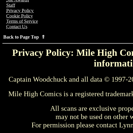
Staff
Privacy Policy
Cookie Policy
Terms of Service
Contact Us
Back to Page Top ⇑
Privacy Policy: Mile High Com
informati
Captain Woodchuck and all data © 1997-2
Mile High Comics is a registered trademar
All scans are exclusive prop
may not be used on other w
For permission please contact Ly