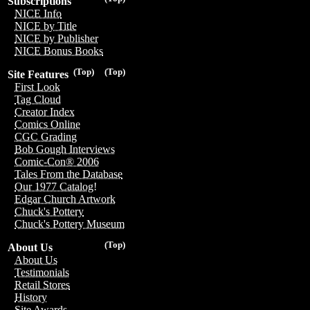
Subscriptions
NICE Info
NICE by Title
NICE by Publisher
NICE Bonus Books
(Top)
(Top)
Site Features
First Look
Tag Cloud
Creator Index
Comics Online
CGC Grading
Bob Gough Interviews
Comic-Con® 2006
Tales From the Database
Our 1977 Catalog!
Edgar Church Artwork
Chuck's Pottery
Chuck's Pottery Museum
(Top)
About Us
About Us
Testimonials
Retail Stores
History
Site Awards