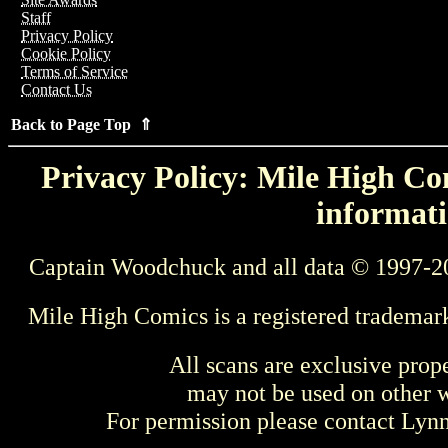
Staff
Privacy Policy
Cookie Policy
Terms of Service
Contact Us
Back to Page Top ⇑
Privacy Policy: Mile High Com
informati
Captain Woodchuck and all data © 1997-2
Mile High Comics is a registered trademar
All scans are exclusive prop
may not be used on other w
For permission please contact Ly