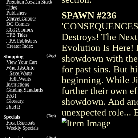
Premium New In Stock
Titles
SPAWN #236
Publishers
Marvel Comics
'CONSEQUENCES' P
DC Comics
CGC Comics
Destroys! The Nex
TPB Titles
TPB Publishers
Evolution Is Here! 
Creator Index
(Top)
showdown with the
Shopping
View Your Cart
for past sins. But hi
Want List Info
Save Wants
beginning. While Ji
Edit Wants
Instructions
further their own e
Grading Standards
FAQ
showdown. And anot
Glossary
OneID
unexpected role..
(Top)
Specials
Email Specials
Weekly Specials
(Top)