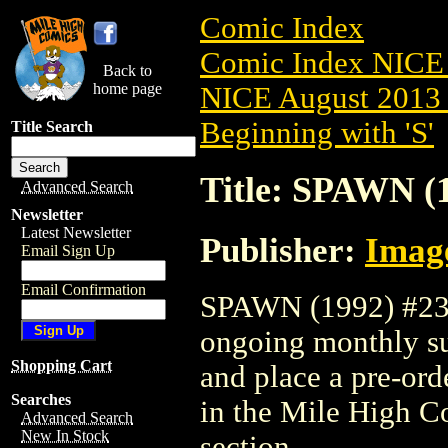
Comic Index
Comic Index NICE 
Back to
home page
NICE August 2013 
Beginning with 'S'
Title Search
Title: SPAWN (
Advanced Search
Newsletter
Latest Newsletter
Publisher:
Imag
Email Sign Up
Email Confirmation
SPAWN (1992) #236 
ongoing monthly sub
Shopping Cart
and place a pre-orde
Searches
in the Mile High 
Advanced Search
New In Stock
section.