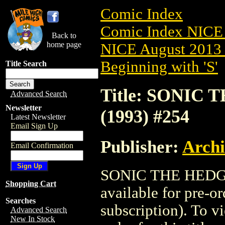
Comic Index
Comic Index NICE 
Back to
home page
NICE August 2013 
Beginning with 'S'
Title Search
Title: SONIC
Advanced Search
Newsletter
(1993) #254
Latest Newsletter
Email Sign Up
Publisher:
Arch
Email Confirmation
SONIC THE HEDGE
Shopping Cart
available for pre-o
Searches
subscription). To vi
Advanced Search
New In Stock