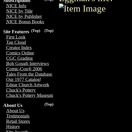
Subscriptions
NICE Info
NICE by Title
NICE by Publisher
NICE Bonus Books
(Top)
(Top)
Site Features
First Look
Tag Cloud
Creator Index
Comics Online
CGC Grading
Bob Gough Interviews
Comic-Con® 2006
Tales From the Database
Our 1977 Catalog!
Edgar Church Artwork
Chuck's Pottery
Chuck's Pottery Museum
(Top)
About Us
About Us
Testimonials
Retail Stores
History
Site Awards