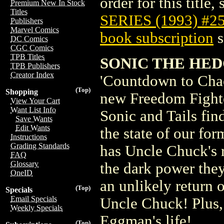
order for this title,
Premium New In Stock
Titles
SERIES (1993) #2
Publishers
Marvel Comics
book subscription
s
DC Comics
CGC Comics
TPB Titles
SONIC THE HED
TPB Publishers
Creator Index
'Countdown to Chaos
(Top)
Shopping
new Freedom Fighte
View Your Cart
Want List Info
Sonic and Tails find
Save Wants
Edit Wants
the state of our fo
Instructions
Grading Standards
has Uncle Chuck's 
FAQ
Glossary
the dark power the
OneID
an unlikely return 
(Top)
Specials
Email Specials
Uncle Chuck! Plus,
Weekly Specials
Eggman's life!
(Top)