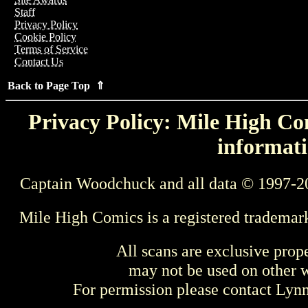
Staff
Privacy Policy
Cookie Policy
Terms of Service
Contact Us
Back to Page Top ⇑
Privacy Policy: Mile High Com
informati
Captain Woodchuck and all data © 1997-2
Mile High Comics is a registered trademar
All scans are exclusive prop
may not be used on other w
For permission please contact Ly