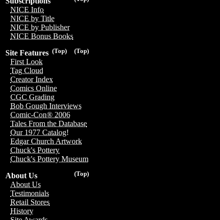
Subscriptions
NICE Info
NICE by Title
NICE by Publisher
NICE Bonus Books
(Top)
(Top)
Site Features
First Look
Tag Cloud
Creator Index
Comics Online
CGC Grading
Bob Gough Interviews
Comic-Con® 2006
Tales From the Database
Our 1977 Catalog!
Edgar Church Artwork
Chuck's Pottery
Chuck's Pottery Museum
(Top)
About Us
About Us
Testimonials
Retail Stores
History
Site Awards