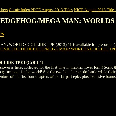
shers
Comic Index NICE August 2013 Titles
NICE August 2013 Titles 
E HEDGEHOG/MEGA MAN: WORLDS C
cs
S COLLIDE TPB (2013) #1 is available for pre-order (and as an 
SONIC THE HEDGEHOG/MEGA MAN: WORLDS COLLIDE TPB (
DE TP 01 (C: 0-1-1)
sover is here, collected for the first time in graphic novel form! Son
eo game icons in the world! See the two blue heroes do battle while the
enture of the first four chapters of the 12-part epic, plus exclusive bonu