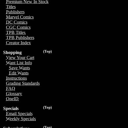
Premium New In Stock
Titles
Publishers
Marvel Comics
DC Comics
CGC Comics
TPB Titles
TPB Publishers
Creator Index
(Top)
Shopping
View Your Cart
Want List Info
Save Wants
Edit Wants
Instructions
Grading Standards
FAQ
Glossary
OneID
(Top)
Specials
Email Specials
Weekly Specials
(Top)