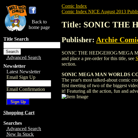
Comic Index
Comic Index NICE August 2013 Publi
Back to
Title: SONIC TH
home page
Publisher:
Archie Comi
Title Search
SONIC THE HEDGEHOG/MEGA MAN: WORLD
Advanced Search
and place a pre-order for this title, see
section.
Newsletter
Latest Newsletter
SONIC MEGA MAN WORLDS COLLI
Email Sign Up
The year's most talked-about comic cros
first meeting of two of the biggest vid
Email Confirmation
it! Featuring all the action, fun and adv
Shopping Cart
Searches
Advanced Search
New In Stock