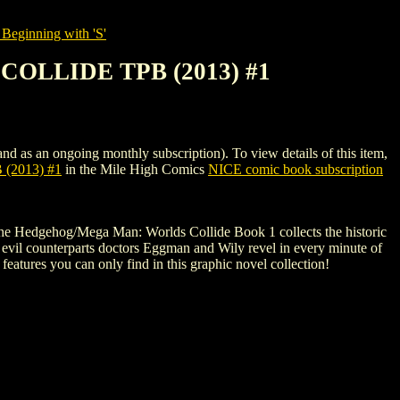
Beginning with 'S'
OLLIDE TPB (2013) #1
ongoing monthly subscription). To view details of this item,
2013) #1
in the Mile High Comics
NICE comic book subscription
ic the Hedgehog/Mega Man: Worlds Collide Book 1 collects the historic
ir evil counterparts doctors Eggman and Wily revel in every minute of
s features you can only find in this graphic novel collection!