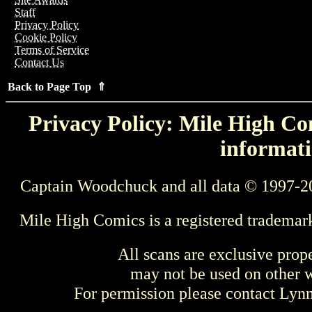
Staff
Privacy Policy
Cookie Policy
Terms of Service
Contact Us
Back to Page Top ⇑
Privacy Policy: Mile High Com
informati
Captain Woodchuck and all data © 1997-2
Mile High Comics is a registered trademar
All scans are exclusive prop
may not be used on other w
For permission please contact Ly