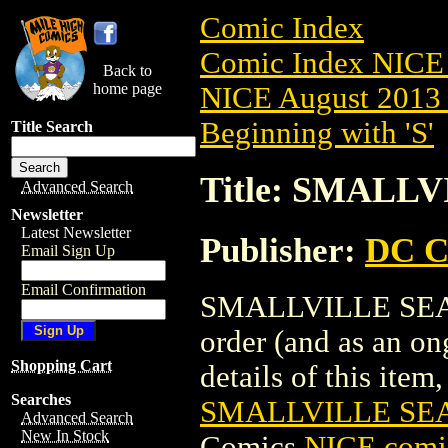
Comic Index
Comic Index NICE 
Back to
home page
NICE August 2013 
Beginning with 'S'
Title Search
Title: SMALLV
Advanced Search
Newsletter
Latest Newsletter
Publisher:
DC C
Email Sign Up
Email Confirmation
SMALLVILLE SEASON
order (and as an o
Shopping Cart
details of this item,
Searches
SMALLVILLE SEAS
Advanced Search
New In Stock
Comics
NICE comic