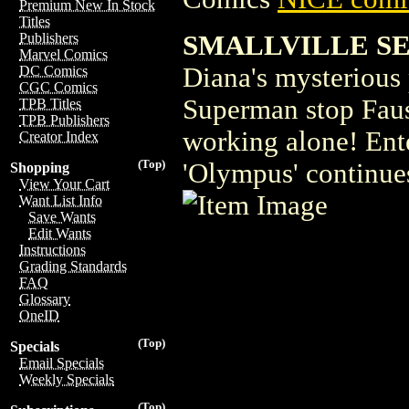
Premium New In Stock
Titles
SMALLVILLE SE
Publishers
Marvel Comics
Diana's mysterious 
DC Comics
CGC Comics
Superman stop Faust
TPB Titles
TPB Publishers
working alone! Ent
Creator Index
(Top)
'Olympus' continues
Shopping
View Your Cart
Want List Info
Save Wants
Edit Wants
Instructions
Grading Standards
FAQ
Glossary
OneID
(Top)
Specials
Email Specials
Weekly Specials
(Top)