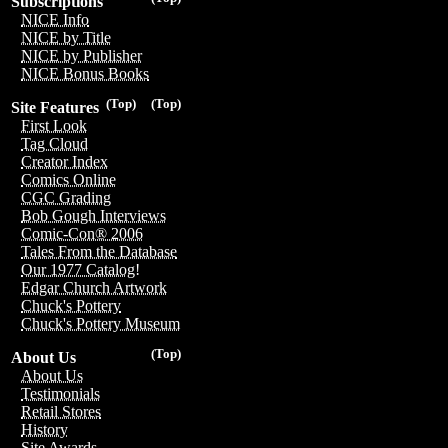
Subscriptions
NICE Info
NICE by Title
NICE by Publisher
NICE Bonus Books
(Top)
(Top)
Site Features
First Look
Tag Cloud
Creator Index
Comics Online
CGC Grading
Bob Gough Interviews
Comic-Con® 2006
Tales From the Database
Our 1977 Catalog!
Edgar Church Artwork
Chuck's Pottery
Chuck's Pottery Museum
(Top)
About Us
About Us
Testimonials
Retail Stores
History
Site Awards