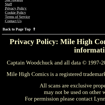
Staff
Privacy Policy
Cookie Policy
Terms of Service
Contact Us
Back to Page Top ⇑
Privacy Policy: Mile High Com
informati
Captain Woodchuck and all data © 1997-2
Mile High Comics is a registered trademar
All scans are exclusive prop
may not be used on other w
For permission please contact Ly