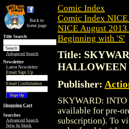
Comic Index
Comic Index NICE 
Back to
home page
NICE August 2013 
Beginning with 'S'
Title Search
Title: SKYWAR
Advanced Search
Newsletter
HALLOWEEN
Latest Newsletter
Email Sign Up
Publisher:
Actio
Email Confirmation
SKYWARD: INTO 
Shopping Cart
available for pre-o
Searches
subscription). To vi
Advanced Search
New In Stock