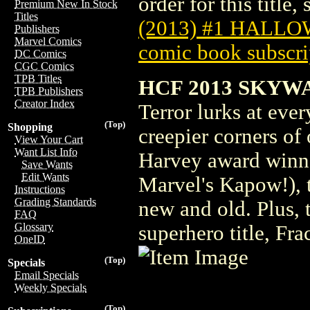
order for this title,
Premium New In Stock
Titles
(2013) #1 HALL
Publishers
Marvel Comics
comic book subscri
DC Comics
CGC Comics
TPB Titles
HCF 2013 SKYWA
TPB Publishers
Creator Index
Terror lurks at ever
(Top)
Shopping
creepier corners of
View Your Cart
Want List Info
Harvey award winne
Save Wants
Edit Wants
Marvel's Kapow!), t
Instructions
Grading Standards
new and old. Plus, 
FAQ
Glossary
superhero title, Fra
OneID
(Top)
Specials
Email Specials
Weekly Specials
(Top)