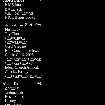
Subscriptions
NICE Info
NICE by Title
NICE by Publisher
NICE Bonus Books
(Top)
(Top)
Site Features
First Look
Tag Cloud
Creator Index
Comics Online
CGC Grading
Bob Gough Interviews
Comic-Con® 2006
Tales From the Database
Our 1977 Catalog!
Edgar Church Artwork
Chuck's Pottery
Chuck's Pottery Museum
(Top)
About Us
About Us
Testimonials
Retail Stores
History
Site Awards