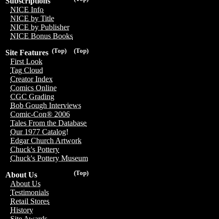
Subscriptions
NICE Info
NICE by Title
NICE by Publisher
NICE Bonus Books
(Top)
(Top)
Site Features
First Look
Tag Cloud
Creator Index
Comics Online
CGC Grading
Bob Gough Interviews
Comic-Con® 2006
Tales From the Database
Our 1977 Catalog!
Edgar Church Artwork
Chuck's Pottery
Chuck's Pottery Museum
(Top)
About Us
About Us
Testimonials
Retail Stores
History
Site Awards