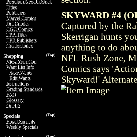
Premium New In Stock
Titles
SKYWARD #4 (OF
Publishers
Marvel Comics
Captured by the Rab
DC Comics
CGC Comics
Skerrigan hunts you
TPB Titles
TPB Publishers
anything to do abou
Creator Index
(Top)
NFL Rush Zone, Ma
Shopping
View Your Cart
Comics says 'Action
Want List Info
Save Wants
Skyward!' Alternat
Edit Wants
Instructions
Grading Standards
FAQ
Glossary
OneID
(Top)
Specials
Email Specials
Weekly Specials
(Top)