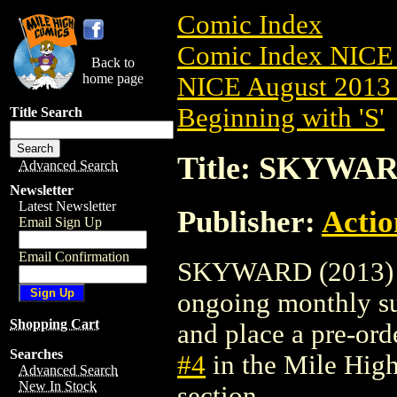
Comic Index
Comic Index NICE 
Back to
home page
NICE August 2013 
Beginning with 'S'
Title Search
Title: SKYWAR
Advanced Search
Newsletter
Latest Newsletter
Publisher:
Actio
Email Sign Up
Email Confirmation
SKYWARD (2013) #4 
ongoing monthly sub
Shopping Cart
and place a pre-orde
Searches
#4
in the Mile Hig
Advanced Search
New In Stock
section.