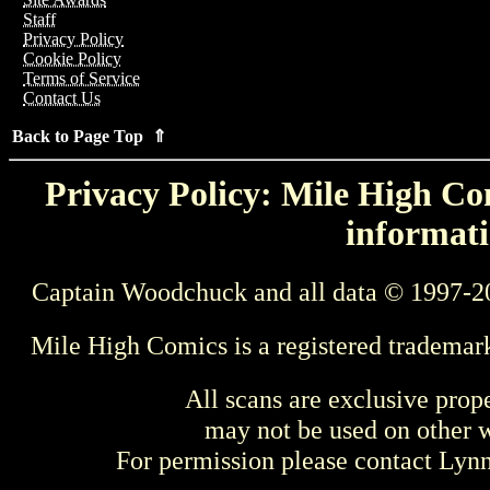
Staff
Privacy Policy
Cookie Policy
Terms of Service
Contact Us
Back to Page Top ⇑
Privacy Policy: Mile High Com
informati
Captain Woodchuck and all data © 1997-2
Mile High Comics is a registered trademar
All scans are exclusive prop
may not be used on other w
For permission please contact Ly