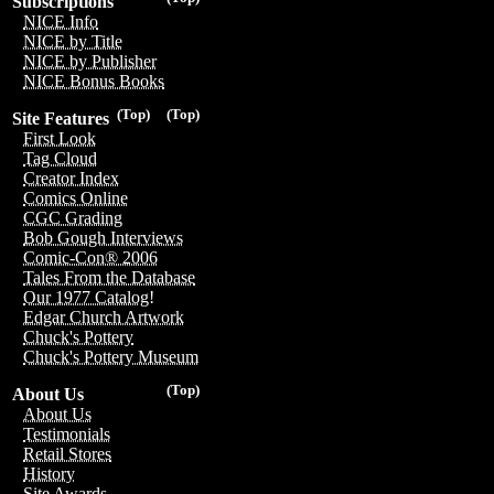
Subscriptions
NICE Info
NICE by Title
NICE by Publisher
NICE Bonus Books
(Top)
(Top)
Site Features
First Look
Tag Cloud
Creator Index
Comics Online
CGC Grading
Bob Gough Interviews
Comic-Con® 2006
Tales From the Database
Our 1977 Catalog!
Edgar Church Artwork
Chuck's Pottery
Chuck's Pottery Museum
(Top)
About Us
About Us
Testimonials
Retail Stores
History
Site Awards