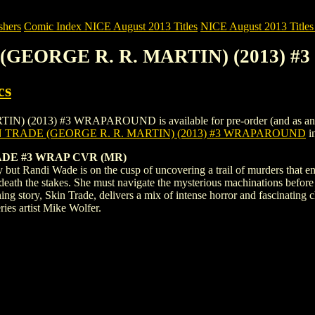
shers
Comic Index NICE August 2013 Titles
NICE August 2013 Titles 
E (GEORGE R. R. MARTIN) (2013)
cs
013) #3 WRAPAROUND is available for pre-order (and as an ongoin
N TRADE (GEORGE R. R. MARTIN) (2013) #3 WRAPAROUND
i
DE #3 WRAP CVR (MR)
 but Randi Wade is on the cusp of uncovering a trail of murders that en
 death the stakes. She must navigate the mysterious machinations befo
story, Skin Trade, delivers a mix of intense horror and fascinating c
ries artist Mike Wolfer.