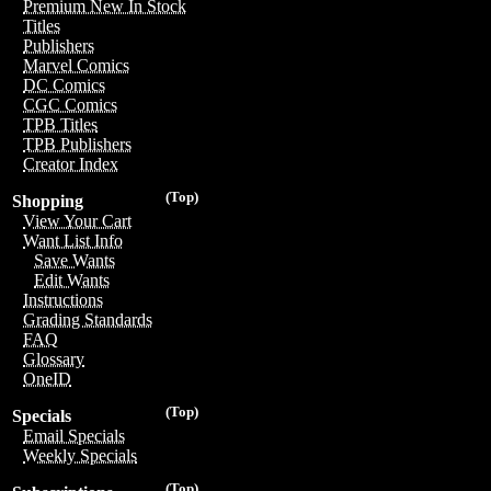
Premium New In Stock
Titles
Publishers
Marvel Comics
DC Comics
CGC Comics
TPB Titles
TPB Publishers
Creator Index
(Top)
Shopping
View Your Cart
Want List Info
Save Wants
Edit Wants
Instructions
Grading Standards
FAQ
Glossary
OneID
(Top)
Specials
Email Specials
Weekly Specials
(Top)