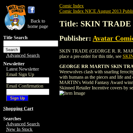
Comic Index
Comic Index NICE August 2013 Publi
Back to
Title: SKIN TRAD
home page
Publisher:
Avatar Comi
Title Search
SKIN TRADE (GEORGE R. R. MARTIN) (2
Advanced Search
place a pre-order for this title, see
SKI
Newsletter
GEORGE RR MARTIN SKIN TRA
Latest Newsletter
Werewolves clash with snarling ferocity
Email Sign Up
with humans as the pieces and life and
MARTIN's World Fantasy Award winning 
Email Confirmation
Skinned Retailer Incentive covers by se
Shopping Cart
Searches
Advanced Search
New In Stock