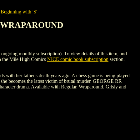
Beginning with 'S'
 #3 WRAPAROUND
g monthly subscription). To view details of this item, and
n the Mile High Comics
NICE comic book subscription
section.
ds with her father's death years ago. A chess game is being played
re she becomes the latest victim of brutal murder. GEORGE RR
haracter drama. Available with Regular, Wraparound, Grisly and