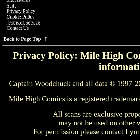
Staff
Privacy Policy
Cookie Policy
Terms of Service
Contact Us
Back to Page Top ⇑
Privacy Policy: Mile High Com
informati
Captain Woodchuck and all data © 1997-2
Mile High Comics is a registered trademar
All scans are exclusive prop
may not be used on other w
For permission please contact Ly