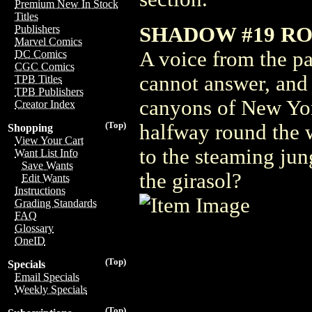
Premium New In Stock
Titles
SHADOW #19 RO
Publishers
Marvel Comics
A voice from the pa
DC Comics
CGC Comics
cannot answer, and
TPB Titles
TPB Publishers
canyons of New York
Creator Index
(Top)
halfway round the 
Shopping
View Your Cart
to the steaming jun
Want List Info
Save Wants
the girasol?
Edit Wants
Instructions
Grading Standards
FAQ
Glossary
OneID
(Top)
Specials
Email Specials
Weekly Specials
(Top)