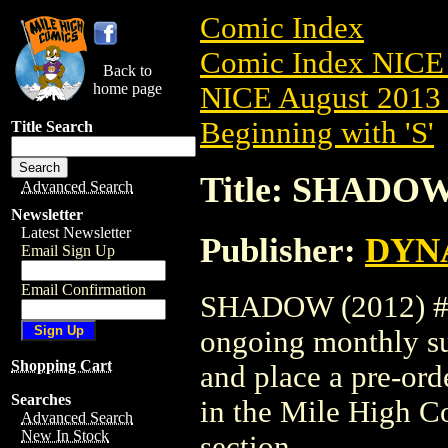
Comic Index
Comic Index NICE 
Back to
home page
NICE August 2013 
Beginning with 'S'
Title Search
Title: SHADOW 
Advanced Search
Newsletter
Latest Newsletter
Publisher:
DYNA
Email Sign Up
Email Confirmation
SHADOW (2012) #19 
ongoing monthly sub
Shopping Cart
and place a pre-orde
Searches
in the Mile High 
Advanced Search
New In Stock
section.