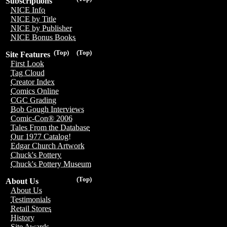
Subscriptions
NICE Info
NICE by Title
NICE by Publisher
NICE Bonus Books
(Top)
(Top)
Site Features
First Look
Tag Cloud
Creator Index
Comics Online
CGC Grading
Bob Gough Interviews
Comic-Con® 2006
Tales From the Database
Our 1977 Catalog!
Edgar Church Artwork
Chuck's Pottery
Chuck's Pottery Museum
(Top)
About Us
About Us
Testimonials
Retail Stores
History
Site Awards