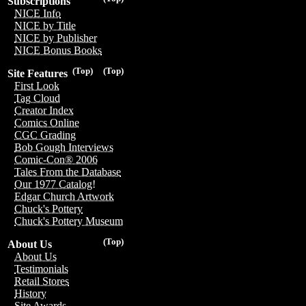
Subscriptions
NICE Info
NICE by Title
NICE by Publisher
NICE Bonus Books
(Top)
(Top)
Site Features
First Look
Tag Cloud
Creator Index
Comics Online
CGC Grading
Bob Gough Interviews
Comic-Con® 2006
Tales From the Database
Our 1977 Catalog!
Edgar Church Artwork
Chuck's Pottery
Chuck's Pottery Museum
(Top)
About Us
About Us
Testimonials
Retail Stores
History
Site Awards