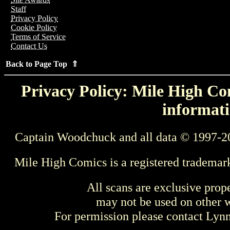
Staff
Privacy Policy
Cookie Policy
Terms of Service
Contact Us
Back to Page Top ⇑
Privacy Policy: Mile High Com
informati
Captain Woodchuck and all data © 1997-2
Mile High Comics is a registered trademar
All scans are exclusive prop
may not be used on other w
For permission please contact Ly