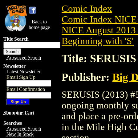
Comic Index
Comic Index NICE 
Back to
home page
NICE August 2013 
Beginning with 'S'
Title Search
Title: SERUSIS 
Advanced Search
Newsletter
Latest Newsletter
Publisher:
Big D
Email Sign Up
Email Confirmation
SERUSIS (2013) #5 i
ongoing monthly sub
Shopping Cart
and place a pre-orde
Searches
in the Mile High 
Advanced Search
New In Stock
section.