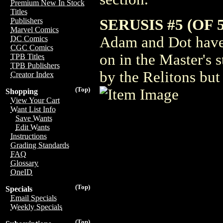
Premium New In Stock
Titles
SERUSIS #5 (OF 5
Publishers
Marvel Comics
Adam and Dot have
DC Comics
CGC Comics
on in the Master's 
TPB Titles
TPB Publishers
by the Relitons but 
Creator Index
(Top)
Shopping
View Your Cart
Want List Info
Save Wants
Edit Wants
Instructions
Grading Standards
FAQ
Glossary
OneID
(Top)
Specials
Email Specials
Weekly Specials
(Top)