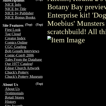
Subscriptions
NICE Info
Botany Bay preview
NICE by Title
Enterprise kit! 'Do
NICE by Publisher
NICE Bonus Books
Moebius' Munsters 
(Top)
(Top)
Site Features
scratchbuild! All t
First Look
Tag Cloud
Creator Index
Comics Online
CGC Grading
Bob Gough Interviews
Comic-Con® 2006
Tales From the Database
Our 1977 Catalog!
Edgar Church Artwork
Chuck's Pottery
Chuck's Pottery Museum
(Top)
About Us
About Us
Testimonials
Retail Stores
History
Site Awards