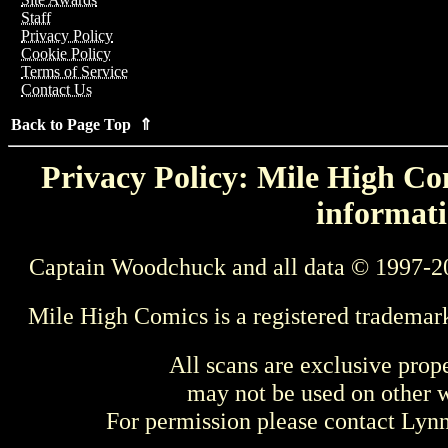
Staff
Privacy Policy
Cookie Policy
Terms of Service
Contact Us
Back to Page Top ⇑
Privacy Policy: Mile High Com
informati
Captain Woodchuck and all data © 1997-2
Mile High Comics is a registered trademar
All scans are exclusive prop
may not be used on other w
For permission please contact Ly