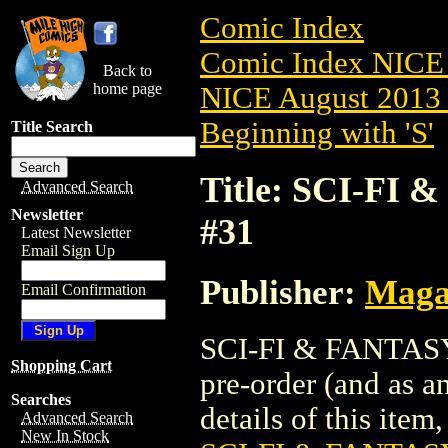
Comic Index
Comic Index NICE 
Back to
home page
NICE August 2013 
Beginning with 'S'
Title Search
Title: SCI-FI
Advanced Search
Newsletter
#31
Latest Newsletter
Email Sign Up
Publisher:
Maga
Email Confirmation
SCI-FI & FANTASY
Shopping Cart
pre-order (and as a
Searches
details of this item,
Advanced Search
New In Stock