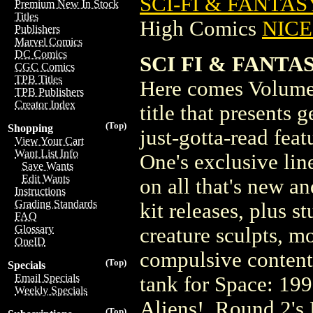
SCI-FI & FANTAS
Premium New In Stock
Titles
High Comics
NICE 
Publishers
Marvel Comics
DC Comics
SCI FI & FANTAS
CGC Comics
TPB Titles
Here comes Volume 
TPB Publishers
Creator Index
title that presents
(Top)
Shopping
just-gotta-read fea
View Your Cart
Want List Info
One's exclusive lin
Save Wants
Edit Wants
on all that's new a
Instructions
Grading Standards
kit releases, plus s
FAQ
Glossary
creature sculpts, m
OneID
compulsive contents
(Top)
Specials
Email Specials
tank for Space: 199
Weekly Specials
Aliens!, Round 2's 
(Top)