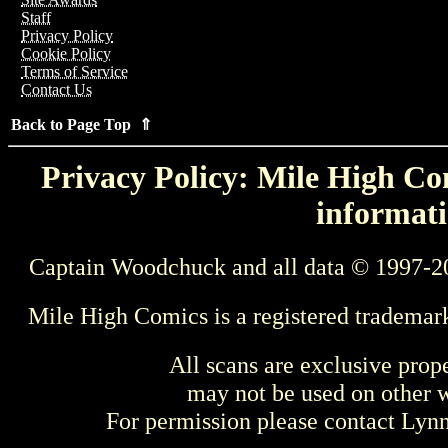
Staff
Privacy Policy
Cookie Policy
Terms of Service
Contact Us
Back to Page Top ⇑
Privacy Policy: Mile High Com
informati
Captain Woodchuck and all data © 1997-2
Mile High Comics is a registered trademar
All scans are exclusive prop
may not be used on other w
For permission please contact Ly