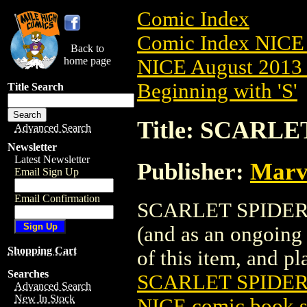
Comic Index
Comic Index NICE 
Back to
home page
NICE August 2013 
Beginning with 'S'
Title Search
Title: SCARLE
Advanced Search
Newsletter
Latest Newsletter
Publisher:
Marv
Email Sign Up
Email Confirmation
SCARLET SPIDER (2
(and as an ongoing 
Shopping Cart
of this item, and pla
Searches
SCARLET SPIDER 
Advanced Search
New In Stock
NICE comic book s