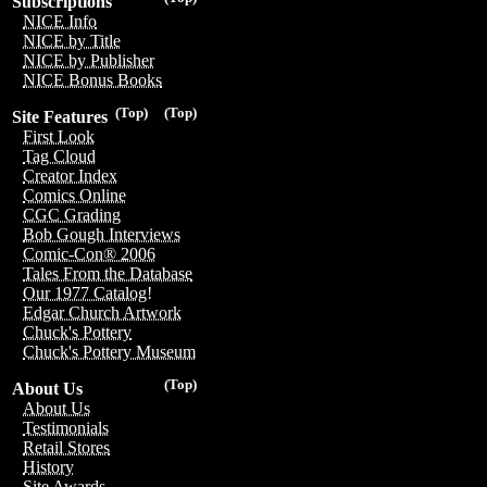
Subscriptions
NICE Info
NICE by Title
NICE by Publisher
NICE Bonus Books
(Top)
(Top)
Site Features
First Look
Tag Cloud
Creator Index
Comics Online
CGC Grading
Bob Gough Interviews
Comic-Con® 2006
Tales From the Database
Our 1977 Catalog!
Edgar Church Artwork
Chuck's Pottery
Chuck's Pottery Museum
(Top)
About Us
About Us
Testimonials
Retail Stores
History
Site Awards