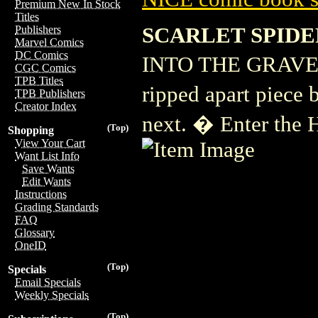
Premium New In Stock
Titles
SCARLET SPIDE
Publishers
Marvel Comics
DC Comics
INTO THE GRAVE PA
CGC Comics
TPB Titles
ripped apart piece 
TPB Publishers
Creator Index
next. � Enter the H
(Top)
Shopping
View Your Cart
Want List Info
Save Wants
Edit Wants
Instructions
Grading Standards
FAQ
Glossary
OneID
(Top)
Specials
Email Specials
Weekly Specials
(Top)