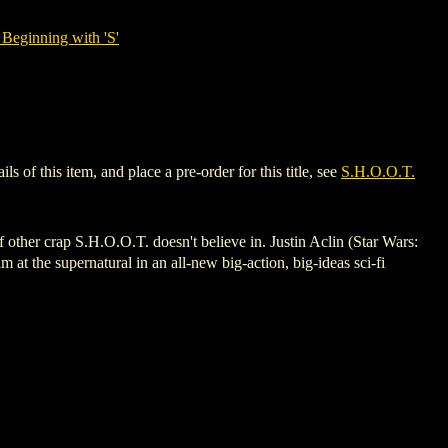
Beginning with 'S'
of this item, and place a pre-order for this title, see
S.H.O.O.T.
ther crap S.H.O.O.T. doesn't believe in. Justin Aclin (Star Wars:
 the supernatural in an all-new big-action, big-ideas sci-fi