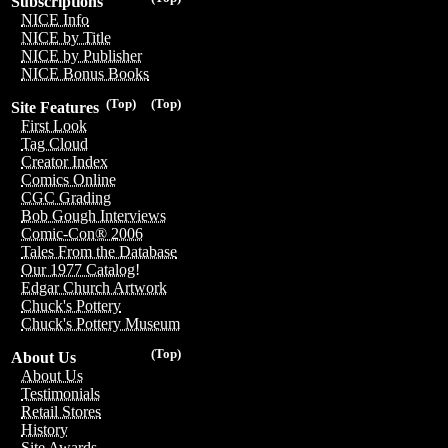
Subscriptions
NICE Info
NICE by Title
NICE by Publisher
NICE Bonus Books
(Top)
(Top)
Site Features
First Look
Tag Cloud
Creator Index
Comics Online
CGC Grading
Bob Gough Interviews
Comic-Con® 2006
Tales From the Database
Our 1977 Catalog!
Edgar Church Artwork
Chuck's Pottery
Chuck's Pottery Museum
(Top)
About Us
About Us
Testimonials
Retail Stores
History
Site Awards