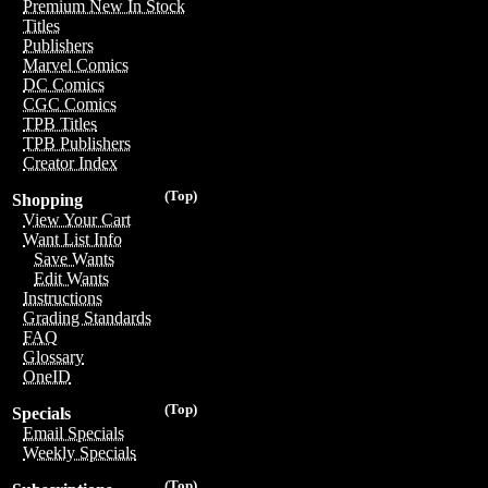
Premium New In Stock
Titles
Publishers
Marvel Comics
DC Comics
CGC Comics
TPB Titles
TPB Publishers
Creator Index
(Top)
Shopping
View Your Cart
Want List Info
Save Wants
Edit Wants
Instructions
Grading Standards
FAQ
Glossary
OneID
(Top)
Specials
Email Specials
Weekly Specials
(Top)