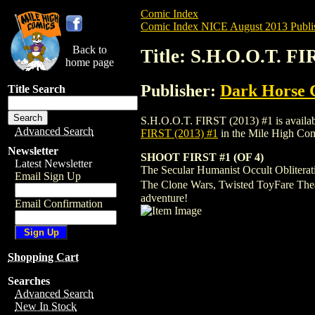
Comic Index
Comic Index NICE August 2013 Publi
Back to
Title: S.H.O.O.T. FI
home page
Publisher:
Dark Horse 
Title Search
S.H.O.O.T. FIRST (2013) #1 is available
Advanced Search
FIRST (2013) #1
in the Mile High Co
Newsletter
SHOOT FIRST #1 (OF 4)
Latest Newsletter
The Secular Humanist Occult Obliterati
Email Sign Up
The Clone Wars, Twisted ToyFare Theatr
adventure!
Email Confirmation
Shopping Cart
Searches
Advanced Search
New In Stock