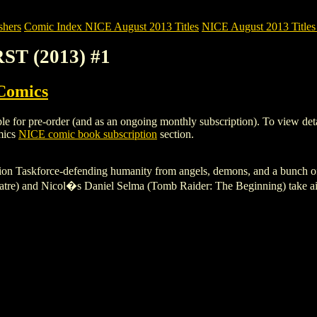
shers
Comic Index NICE August 2013 Titles
NICE August 2013 Titles 
RST (2013) #1
Comics
 for pre-order (and as an ongoing monthly subscription). To view details 
mics
NICE comic book subscription
section.
on Taskforce-defending humanity from angels, demons, and a bunch of o
e) and Nicol�s Daniel Selma (Tomb Raider: The Beginning) take aim at