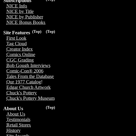
Subscriptions
NICE Info
NICE by Title
NICE by Publisher
NICE Bonus Books
(Top)
(Top)
Site Features
First Look
Tag Cloud
Creator Index
Comics Online
CGC Grading
Bob Gough Interviews
Comic-Con® 2006
Tales From the Database
Our 1977 Catalog!
Edgar Church Artwork
Chuck's Pottery
Chuck's Pottery Museum
(Top)
About Us
About Us
Testimonials
Retail Stores
History
Site Awards