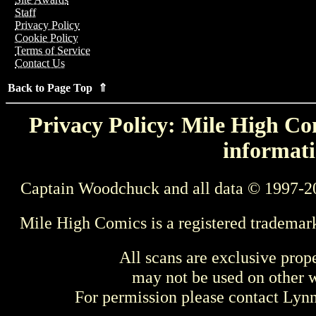
Staff
Privacy Policy
Cookie Policy
Terms of Service
Contact Us
Back to Page Top ⇑
Privacy Policy: Mile High Com
informati
Captain Woodchuck and all data © 1997-2
Mile High Comics is a registered trademar
All scans are exclusive prop
may not be used on other w
For permission please contact Ly