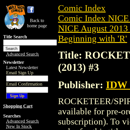
Comic Index
Comic Index NICE 
Back to
home page
NICE August 2013 
Beginning with 'R'
Title Search
Title: ROCKE
Advanced Search
Newsletter
(2013) #3
Latest Newsletter
Email Sign Up
Publisher:
IDW 
Email Confirmation
ROCKETEER/SPIRI
Shopping Cart
available for pre-o
Searches
subscription). To vi
Advanced Search
New In Stock