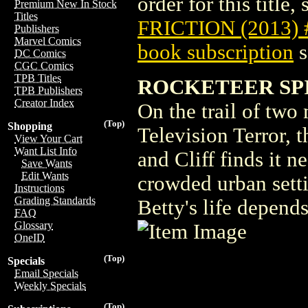
order for this title,
Premium New In Stock
Titles
FRICTION (2013) 
Publishers
Marvel Comics
book subscription
s
DC Comics
CGC Comics
TPB Titles
ROCKETEER SPIR
TPB Publishers
Creator Index
On the trail of tw
(Top)
Shopping
Television Terror, t
View Your Cart
Want List Info
and Cliff finds it n
Save Wants
Edit Wants
crowded urban setti
Instructions
Grading Standards
Betty's life depends
FAQ
Glossary
OneID
(Top)
Specials
Email Specials
Weekly Specials
(Top)