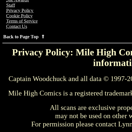
Staff
Privacy Policy
Cookie Policy
Terms of Service
Contact Us
Back to Page Top ⇑
Privacy Policy: Mile High Com
informati
Captain Woodchuck and all data © 1997-2
Mile High Comics is a registered trademar
All scans are exclusive prop
may not be used on other w
For permission please contact Ly