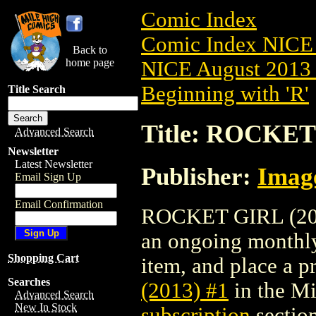
Comic Index
Comic Index NICE 
Back to
home page
NICE August 2013 
Beginning with 'R'
Title Search
Title: ROCKET 
Advanced Search
Newsletter
Latest Newsletter
Publisher:
Imag
Email Sign Up
Email Confirmation
ROCKET GIRL (2013)
an ongoing monthly 
Shopping Cart
item, and place a pr
Searches
(2013) #1
in the M
Advanced Search
New In Stock
subscription
section