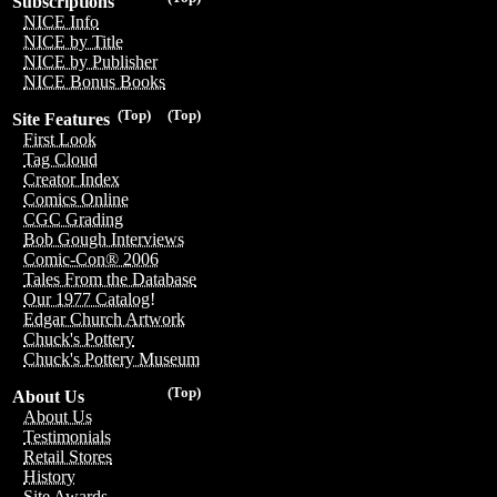
Subscriptions
NICE Info
NICE by Title
NICE by Publisher
NICE Bonus Books
(Top)
(Top)
Site Features
First Look
Tag Cloud
Creator Index
Comics Online
CGC Grading
Bob Gough Interviews
Comic-Con® 2006
Tales From the Database
Our 1977 Catalog!
Edgar Church Artwork
Chuck's Pottery
Chuck's Pottery Museum
(Top)
About Us
About Us
Testimonials
Retail Stores
History
Site Awards