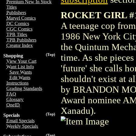
Premium New In Stock
Titles
ROCKET GIRL #
Publishers
Marvel Comics
A teenage cop from 
DC Comics
CGC Comics
1986 New York City
TPB Titles
TPB Publishers
the Quintum Mechan
Creator Index
(Top)
time. As she pieces 
Shopping
View Your Cart
'future' she calls h
Want List Info
Save Wants
shouldn't exist at a
Edit Wants
Instructions
by BRANDON MONT
Grading Standards
FAQ
Award nominee A
Glossary
OneID
Xanadu).
(Top)
Specials
Email Specials
Weekly Specials
(Top)