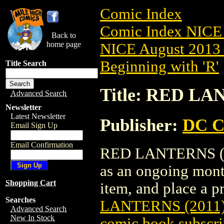
Comic Index
Comic Index NICE 
Back to
home page
NICE August 2013 
Beginning with 'R'
Title Search
Title: RED LA
Advanced Search
Newsletter
Latest Newsletter
Publisher:
DC C
Email Sign Up
Email Confirmation
RED LANTERNS (201
as an ongoing month
Shopping Cart
item, and place a pr
Searches
LANTERNS (2011)
Advanced Search
New In Stock
comic book subscri