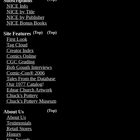
Subscriptions
NICE Info
NICE by Title
NICE by Publisher
NICE Bonus Books
(Top)
(Top)
Site Features
First Look
Tag Cloud
Creator Index
Comics Online
CGC Grading
Bob Gough Interviews
Comic-Con® 2006
Tales From the Database
Our 1977 Catalog!
Edgar Church Artwork
Chuck's Pottery
Chuck's Pottery Museum
(Top)
About Us
About Us
Testimonials
Retail Stores
History
Site Awards