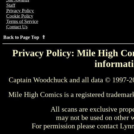
Staff
Privacy Policy
Cookie Policy
Terms of Service
Contact Us
Back to Page Top ⇑
Privacy Policy: Mile High Com
informati
Captain Woodchuck and all data © 1997-2
Mile High Comics is a registered trademar
All scans are exclusive prop
may not be used on other w
For permission please contact Ly