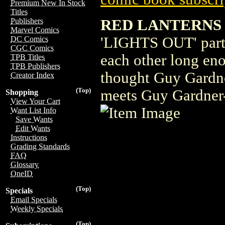
Premium New In Stock
Titles
RED LANTERNS 
Publishers
Marvel Comics
'LIGHTS OUT' part 
DC Comics
CGC Comics
each other long eno
TPB Titles
TPB Publishers
thought Guy Gardner 
Creator Index
(Top)
meets Guy Gardn
Shopping
View Your Cart
Want List Info
Save Wants
Edit Wants
Instructions
Grading Standards
FAQ
Glossary
OneID
(Top)
Specials
Email Specials
Weekly Specials
(Top)